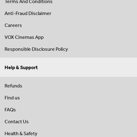
Terms And Conditions
Anti-Fraud Disclaimer
Careers
VOX Cinemas App
Responsible Disclosure Policy
Help & Support
Refunds
Find us
FAQs
Contact Us
Health & Safety