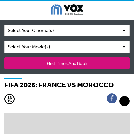
Select Your Cinema(s)
Select Your Movie(s)
Find Times And Book
FIFA 2026: FRANCE VS MOROCCO