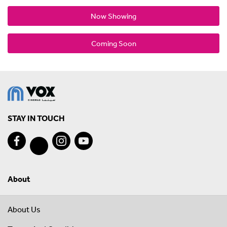
Now Showing
Coming Soon
STAY IN TOUCH
About
About Us