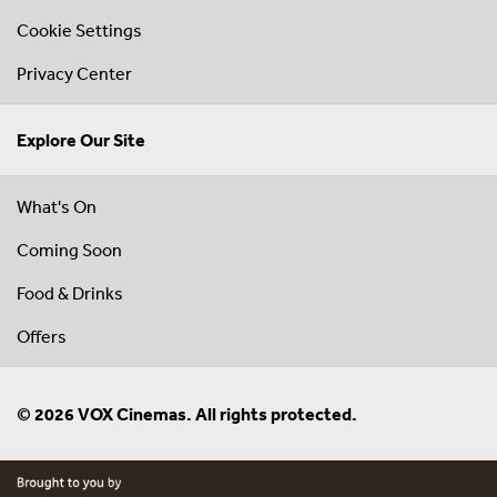
Cookie Settings
Privacy Center
Explore Our Site
What's On
Coming Soon
Food & Drinks
Offers
© 2026 VOX Cinemas. All rights protected.