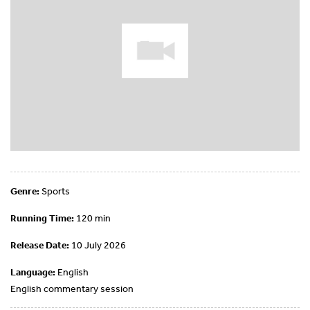
Genre:
Sports
Running Time:
120 min
Release Date:
10 July 2026
Language:
English
English commentary session