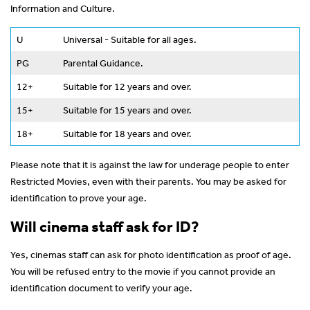
Information and Culture.
U
Universal - Suitable for all ages.
PG
Parental Guidance.
12+
Suitable for 12 years and over.
15+
Suitable for 15 years and over.
18+
Suitable for 18 years and over.
Please note that it is against the law for underage people to enter
Restricted Movies, even with their parents. You may be asked for
identification to prove your age.
Will cinema staff ask for ID?
Yes, cinemas staff can ask for photo identification as proof of age.
You will be refused entry to the movie if you cannot provide an
identification document to verify your age.