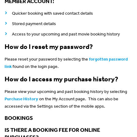
MEMBER ACCOUNT:
Quicker booking with saved contact details
Stored payment details
Access to your upcoming and past movie booking history
How do I reset my password?
Please reset your password by selecting the
forgotten password
link
found on the login page.
How do I access my purchase history?
Please view your upcoming and past booking history by selecting
Purchase History
on the My Account page. This can also be
accessed via the Settings section of the mobile apps.
BOOKINGS
IS THERE A BOOKING FEE FOR ONLINE