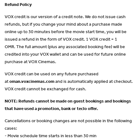
Refund Policy
VOX credit is our version of a credit note. We do not issue cash
refunds, but if you change your mind about a purchase made
online up to 30 minutes before the movie start time, you will be
issued a refund in the form of VOX credit. 1 VOX credit = 1
OMR. The full amount (plus any associated booking fee) will be
credited into your VOX wallet and can be used for future online
purchase at VOX Cinemas.
VOX credit can be used on any future purchased
at
oman.voxcinemas.com
and is automatically applied at checkout.
VOX credit cannot be exchanged for cash.
NOTE: Refunds cannot be made on guest bookings and bookings
that have used a promotion, bank or teclo offer.
Cancellations or booking changes are not possible in the following
cases:
- Movie schedule time starts in less than 30 min