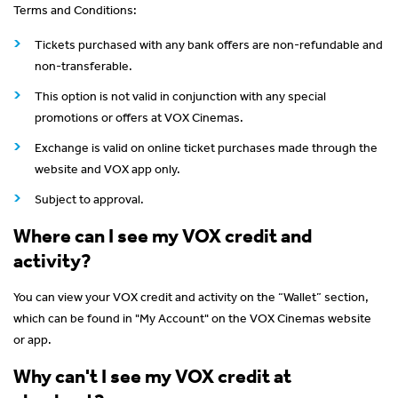
Terms and Conditions:
Tickets purchased with any bank offers are non-refundable and
non-transferable.
This option is not valid in conjunction with any special
promotions or offers at VOX Cinemas.
Exchange is valid on online ticket purchases made through the
website and VOX app only.
Subject to approval.
Where can I see my VOX credit and
activity?
You can view your VOX credit and activity on the “Wallet” section,
which can be found in "My Account" on the VOX Cinemas website
or app.
Why can't I see my VOX credit at