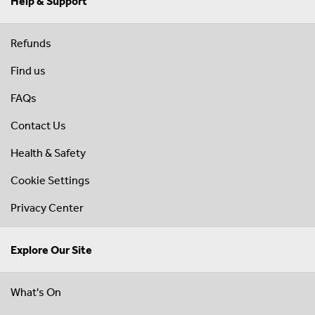
Help & Support
Refunds
Find us
FAQs
Contact Us
Health & Safety
Cookie Settings
Privacy Center
Explore Our Site
What's On