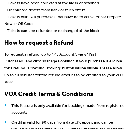
- Tickets have been collected at the kiosk or scanned
- Discounted tickets from bank or telco offers
- Tickets with F&B purchases that have been activated via Prepare
Now or QR Code
- Tickets can’t be refunded or exchanged at the kiosk
How to request a Refund
To request a refund, go to “My Account”, view “Past
Purchases” and click "Manage Booking". If your purchase is eligible
for a refund, a "Refund Booking" button will be visible. Please allow
up to 30 minutes for the refund amount to be credited to your VOX
Wallet.
VOX Credit Terms & Conditions
This feature is only available for bookings made from registered
accounts
Credit is valid for 90 days from date of deposit and can be
viewed in My Account > WALLET. After 3 months, the credit will