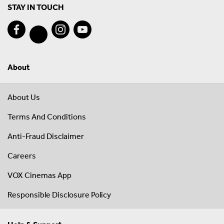
STAY IN TOUCH
About
About Us
Terms And Conditions
Anti-Fraud Disclaimer
Careers
VOX Cinemas App
Responsible Disclosure Policy