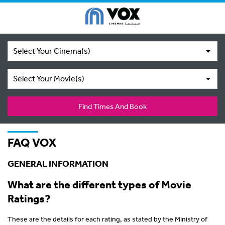
Select Your Cinema(s)
Select Your Movie(s)
Find Times And Book
FAQ VOX
GENERAL INFORMATION
What are the different types of Movie
Ratings?
These are the details for each rating, as stated by the Ministry of