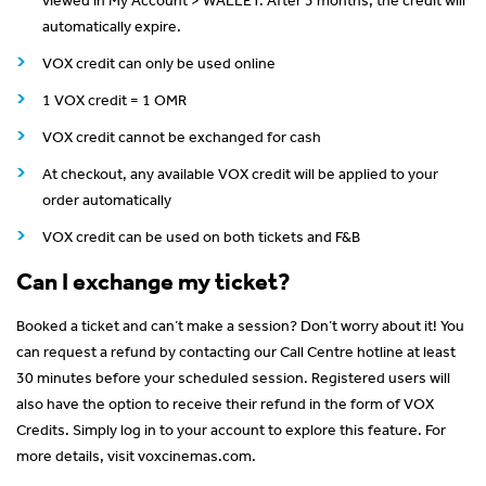
automatically expire.
VOX credit can only be used online
1 VOX credit = 1 OMR
VOX credit cannot be exchanged for cash
At checkout, any available VOX credit will be applied to your
order automatically
VOX credit can be used on both tickets and F&B
Can I exchange my ticket?
Booked a ticket and can’t make a session? Don’t worry about it! You
can request a refund by contacting our Call Centre hotline at least
30 minutes before your scheduled session. Registered users will
also have the option to receive their refund in the form of VOX
Credits. Simply log in to your account to explore this feature. For
more details, visit voxcinemas.com.