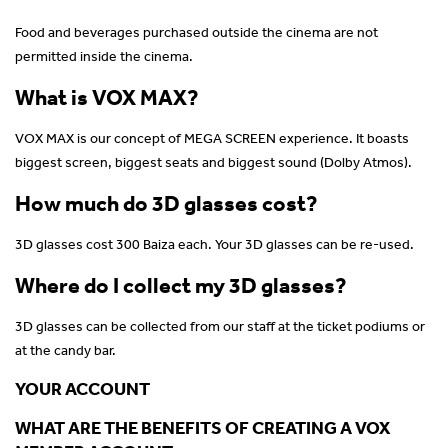
Food and beverages purchased outside the cinema are not
permitted inside the cinema.
What is VOX MAX?
VOX MAX is our concept of MEGA SCREEN experience. It boasts
biggest screen, biggest seats and biggest sound (Dolby Atmos).
How much do 3D glasses cost?
3D glasses cost 300 Baiza each. Your 3D glasses can be re-used.
Where do I collect my 3D glasses?
3D glasses can be collected from our staff at the ticket podiums or
at the candy bar.
YOUR ACCOUNT
WHAT ARE THE BENEFITS OF CREATING A VOX