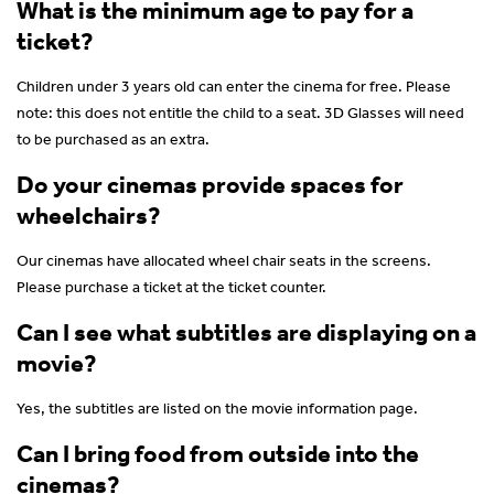
What is the minimum age to pay for a
ticket?
Children under 3 years old can enter the cinema for free. Please
note: this does not entitle the child to a seat. 3D Glasses will need
to be purchased as an extra.
Do your cinemas provide spaces for
wheelchairs?
Our cinemas have allocated wheel chair seats in the screens.
Please purchase a ticket at the ticket counter.
Can I see what subtitles are displaying on a
movie?
Yes, the subtitles are listed on the movie information page.
Can I bring food from outside into the
cinemas?