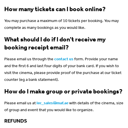
How many tickets can I book online?
You may purchase a maximum of 10 tickets per booking. You may
complete as many bookings as you would like.
What should I do if I don't receive my
booking receipt email?
Please email us through the
contact us
form. Provide your name
and the first 6 and last four digits of your bank card. If you wish to
visit the cinema, please provide proof of the purchase at our ticket
counter (eg a bank statement).
How do I make group or private bookings?
Please email us at
lec_sales@maf.ae
with details of the cinema, size
of group and event that you would like to organize.
REFUNDS