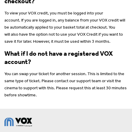
checkout?
To view your VOX credit, you must be logged into your
account. If you are logged in, any balance from your VOX credit will
be automatically applied to your basket total at checkout. You
will also have the option not to use your VOX Credit if you want to
save it for later. However, it must be used within 3 months.
What if I do not have a registered VOX
account?
You can swap your ticket for another session. This is limited to the
same type of ticket. Please contact our support team or visit the
cinema to support with this. Please request this at least 30 minutes
before showtime.