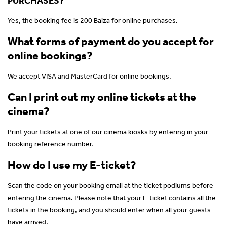
PURCHASES?
Yes, the booking fee is 200 Baiza for online purchases.
What forms of payment do you accept for
online bookings?
We accept VISA and MasterCard for online bookings.
Can I print out my online tickets at the
cinema?
Print your tickets at one of our cinema kiosks by entering in your
booking reference number.
How do I use my E-ticket?
Scan the code on your booking email at the ticket podiums before
entering the cinema. Please note that your E-ticket contains all the
tickets in the booking, and you should enter when all your guests
have arrived.