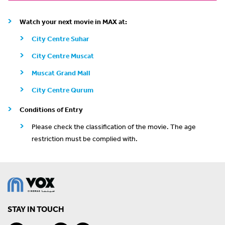
Watch your next movie in MAX at:
City Centre Suhar
City Centre Muscat
Muscat Grand Mall
City Centre Qurum
Conditions of Entry
Please check the classification of the movie. The age
restriction must be complied with.
STAY IN TOUCH