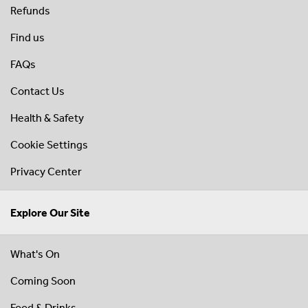
Refunds
Find us
FAQs
Contact Us
Health & Safety
Cookie Settings
Privacy Center
Explore Our Site
What's On
Coming Soon
Food & Drinks