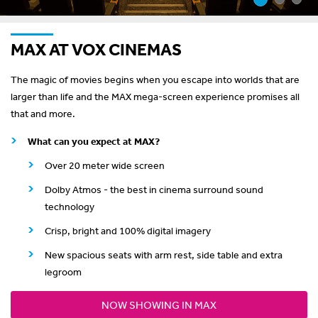
MAX AT VOX CINEMAS
The magic of movies begins when you escape into worlds that are
larger than life and the MAX mega-screen experience promises all
that and more.
What can you expect at MAX?
Over 20 meter wide screen
Dolby Atmos - the best in cinema surround sound
technology
Crisp, bright and 100% digital imagery
New spacious seats with arm rest, side table and extra
legroom
NOW SHOWING IN MAX