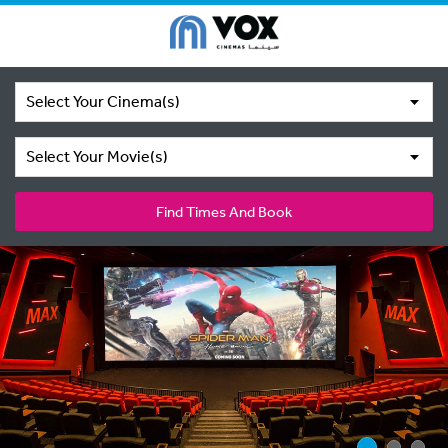
Select Your Cinema(s)
Select Your Movie(s)
Find Times And Book