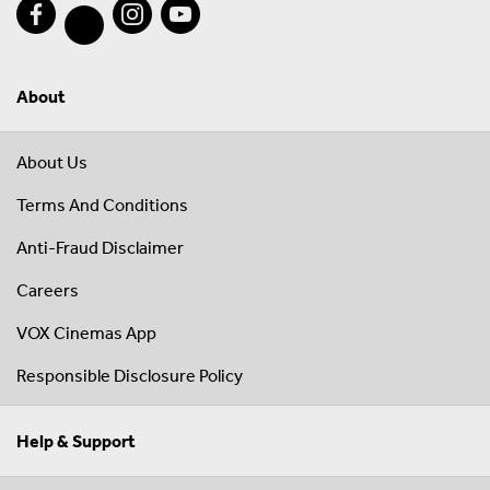
About
About Us
Terms And Conditions
Anti-Fraud Disclaimer
Careers
VOX Cinemas App
Responsible Disclosure Policy
Help & Support