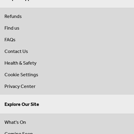
Refunds
Find us
FAQs
Contact Us
Health & Safety
Cookie Settings
Privacy Center
Explore Our Site
What's On
Coming Soon