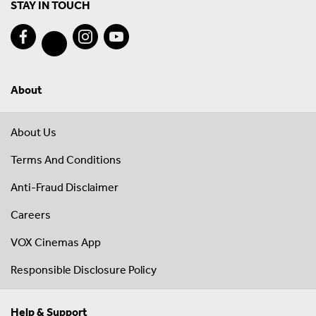
STAY IN TOUCH
About
About Us
Terms And Conditions
Anti-Fraud Disclaimer
Careers
VOX Cinemas App
Responsible Disclosure Policy
Help & Support