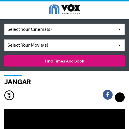
Select Your Cinema(s)
Select Your Movie(s)
Find Times And Book
JANGAR