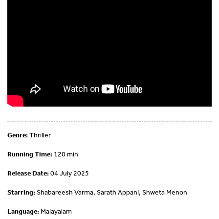
Genre:
Thriller
Running Time:
120 min
Release Date:
04 July 2025
Starring:
Shabareesh Varma, Sarath Appani, Shweta Menon
Language:
Malayalam