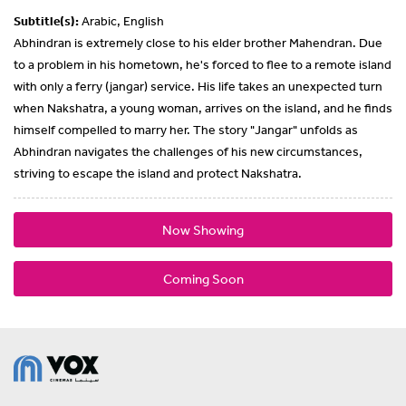
Subtitle(s):
Arabic, English
Abhindran is extremely close to his elder brother Mahendran. Due
to a problem in his hometown, he's forced to flee to a remote island
with only a ferry (jangar) service. His life takes an unexpected turn
when Nakshatra, a young woman, arrives on the island, and he finds
himself compelled to marry her. The story "Jangar" unfolds as
Abhindran navigates the challenges of his new circumstances,
striving to escape the island and protect Nakshatra.
Now Showing
Coming Soon