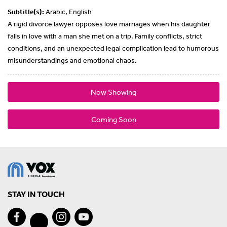
Subtitle(s):
Arabic, English
A rigid divorce lawyer opposes love marriages when his daughter
falls in love with a man she met on a trip. Family conflicts, strict
conditions, and an unexpected legal complication lead to humorous
misunderstandings and emotional chaos.
Now Showing
Coming Soon
STAY IN TOUCH