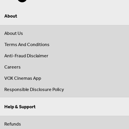
About
About Us
Terms And Conditions
Anti-Fraud Disclaimer
Careers
VOX Cinemas App
Responsible Disclosure Policy
Help & Support
Refunds