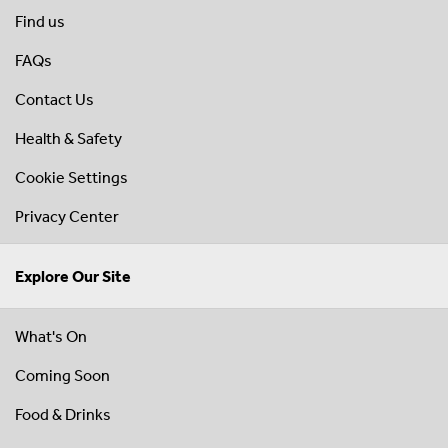
Find us
FAQs
Contact Us
Health & Safety
Cookie Settings
Privacy Center
Explore Our Site
What's On
Coming Soon
Food & Drinks