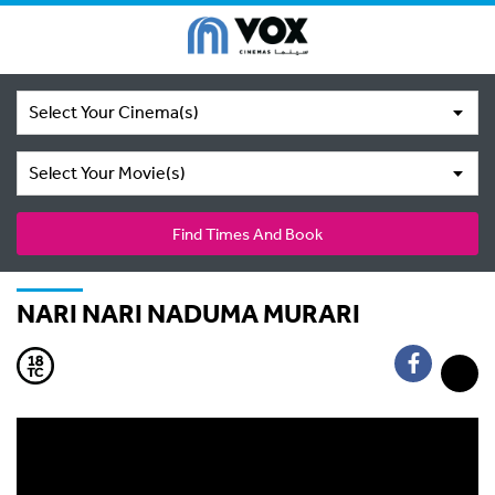
Select Your Cinema(s)
Select Your Movie(s)
Find Times And Book
NARI NARI NADUMA MURARI