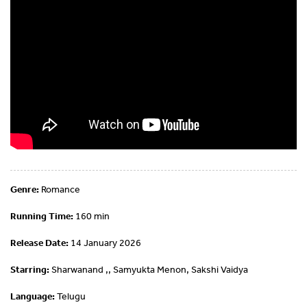
Genre:
Romance
Running Time:
160 min
Release Date:
14 January 2026
Starring:
Sharwanand ,, Samyukta Menon, Sakshi Vaidya
Language:
Telugu