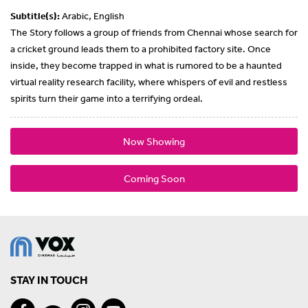
Subtitle(s):
Arabic, English
The Story follows a group of friends from Chennai whose search for
a cricket ground leads them to a prohibited factory site. Once
inside, they become trapped in what is rumored to be a haunted
virtual reality research facility, where whispers of evil and restless
spirits turn their game into a terrifying ordeal.
Now Showing
Coming Soon
STAY IN TOUCH