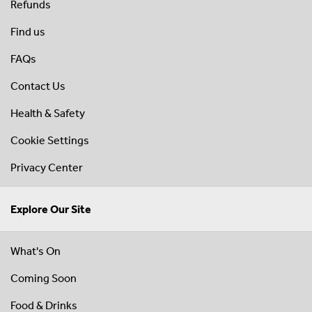
Refunds
Find us
FAQs
Contact Us
Health & Safety
Cookie Settings
Privacy Center
Explore Our Site
What's On
Coming Soon
Food & Drinks