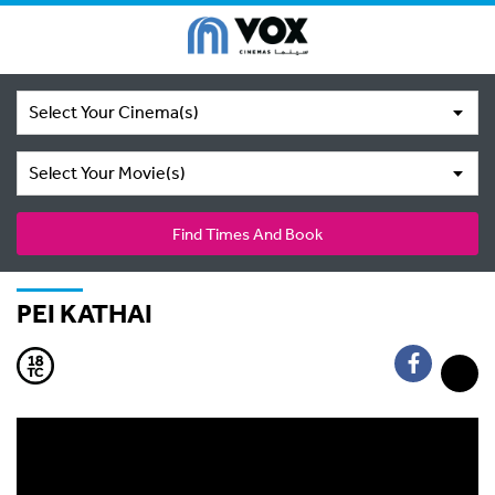
Select Your Cinema(s)
Select Your Movie(s)
Find Times And Book
PEI KATHAI