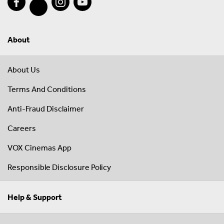
About
About Us
Terms And Conditions
Anti-Fraud Disclaimer
Careers
VOX Cinemas App
Responsible Disclosure Policy
Help & Support