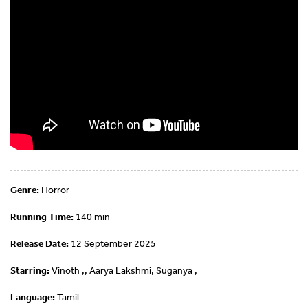
Genre:
Horror
Running Time:
140 min
Release Date:
12 September 2025
Starring:
Vinoth ,, Aarya Lakshmi, Suganya ,
Language:
Tamil