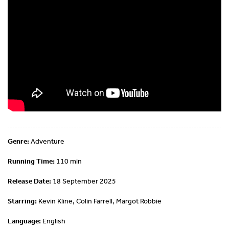
Genre:
Adventure
Running Time:
110 min
Release Date:
18 September 2025
Starring:
Kevin Kline, Colin Farrell, Margot Robbie
Language:
English