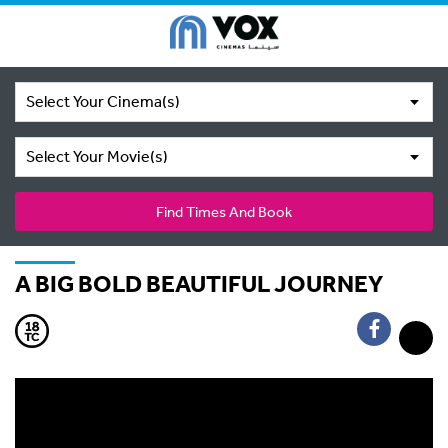
Select Your Cinema(s)
Select Your Movie(s)
Find Times And Book
A BIG BOLD BEAUTIFUL JOURNEY