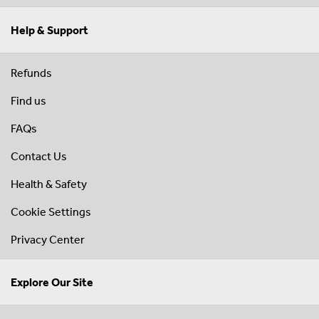
Help & Support
Refunds
Find us
FAQs
Contact Us
Health & Safety
Cookie Settings
Privacy Center
Explore Our Site