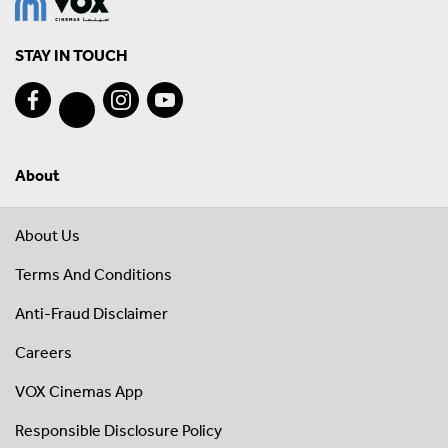
STAY IN TOUCH
About
About Us
Terms And Conditions
Anti-Fraud Disclaimer
Careers
VOX Cinemas App
Responsible Disclosure Policy