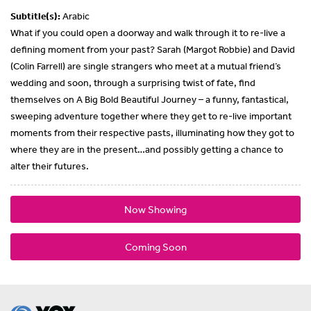
Subtitle(s):
Arabic
What if you could open a doorway and walk through it to re-live a
defining moment from your past? Sarah (Margot Robbie) and David
(Colin Farrell) are single strangers who meet at a mutual friend’s
wedding and soon, through a surprising twist of fate, find
themselves on A Big Bold Beautiful Journey – a funny, fantastical,
sweeping adventure together where they get to re-live important
moments from their respective pasts, illuminating how they got to
where they are in the present…and possibly getting a chance to
alter their futures.
Now Showing
Coming Soon