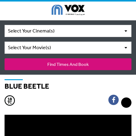
Select Your Cinema(s)
Select Your Movie(s)
Find Times And Book
BLUE BEETLE