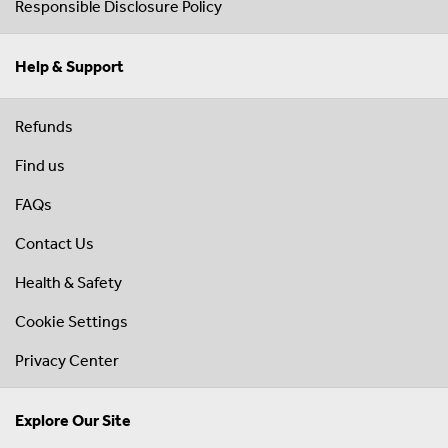
Responsible Disclosure Policy
Help & Support
Refunds
Find us
FAQs
Contact Us
Health & Safety
Cookie Settings
Privacy Center
Explore Our Site