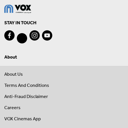
STAY IN TOUCH
About
About Us
Terms And Conditions
Anti-Fraud Disclaimer
Careers
VOX Cinemas App