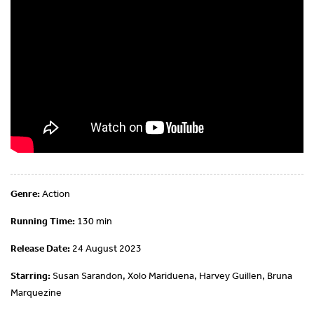
Genre:
Action
Running Time:
130 min
Release Date:
24 August 2023
Starring:
Susan Sarandon, Xolo Mariduena, Harvey Guillen, Bruna
Marquezine