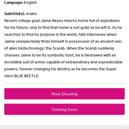
Language:
English
Subtitle(s):
Arabic
Recent college grad Jaime Reyes returns home full of aspirations
for his future, only to find that home is not quite as he left it. As he
searches to find his purpose in the world, fate intervenes when
Jaime unexpectedly finds himself in possession of an ancient relic
of alien biotechnology: the Scarab. When the Scarab suddenly
chooses Jaime to be its symbiotic host, he is bestowed with an
incredible suit of armor capable of extraordinary and unpredictable
powers, forever changing his destiny as he becomes the Super
Hero BLUE BEETLE.
Now Showing
Coming Soon