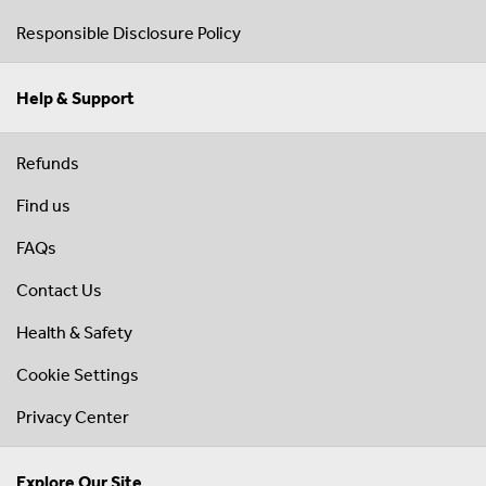
Responsible Disclosure Policy
Help & Support
Refunds
Find us
FAQs
Contact Us
Health & Safety
Cookie Settings
Privacy Center
Explore Our Site