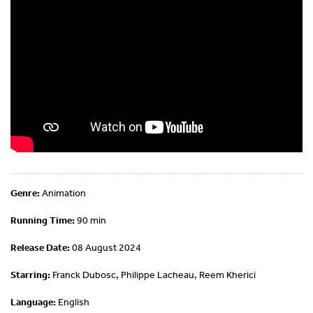
Genre:
Animation
Running Time:
90 min
Release Date:
08 August 2024
Starring:
Franck Dubosc, Philippe Lacheau, Reem Kherici
Language:
English