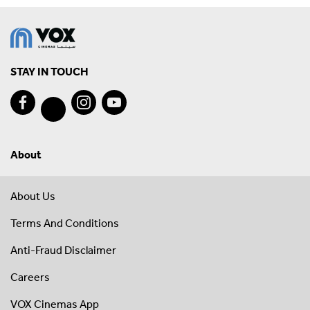
STAY IN TOUCH
About
About Us
Terms And Conditions
Anti-Fraud Disclaimer
Careers
VOX Cinemas App