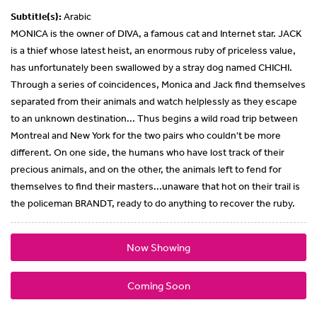
Subtitle(s):
Arabic
MONICA is the owner of DIVA, a famous cat and Internet star. JACK
is a thief whose latest heist, an enormous ruby of priceless value,
has unfortunately been swallowed by a stray dog named CHICHI.
Through a series of coincidences, Monica and Jack find themselves
separated from their animals and watch helplessly as they escape
to an unknown destination... Thus begins a wild road trip between
Montreal and New York for the two pairs who couldn't be more
different. On one side, the humans who have lost track of their
precious animals, and on the other, the animals left to fend for
themselves to find their masters...unaware that hot on their trail is
the policeman BRANDT, ready to do anything to recover the ruby.
Now Showing
Coming Soon