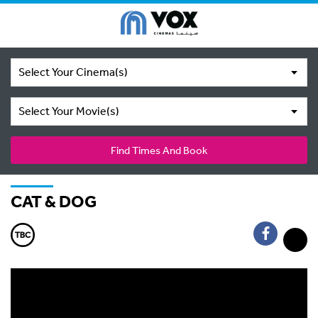
Select Your Cinema(s)
Select Your Movie(s)
Find Times And Book
CAT & DOG