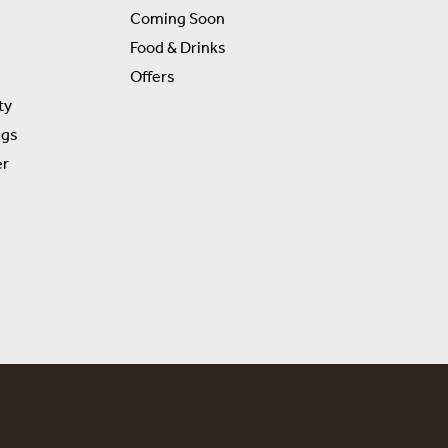
Coming Soon
Food & Drinks
Offers
ty
ngs
er