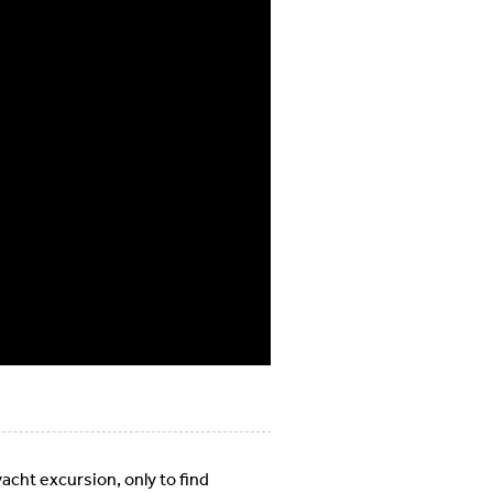
cht excursion, only to find