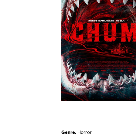
Genre:
Horror