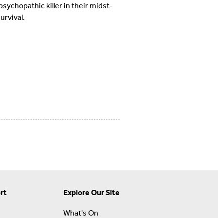
ychopathic killer in their midst-
urvival.
rt
Explore Our Site
What's On