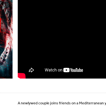
A newlywed couple joins friends on a Mediterranean ya