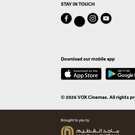
STAY IN TOUCH
Download our mobile app
© 2026 VOX Cinemas. All rights p