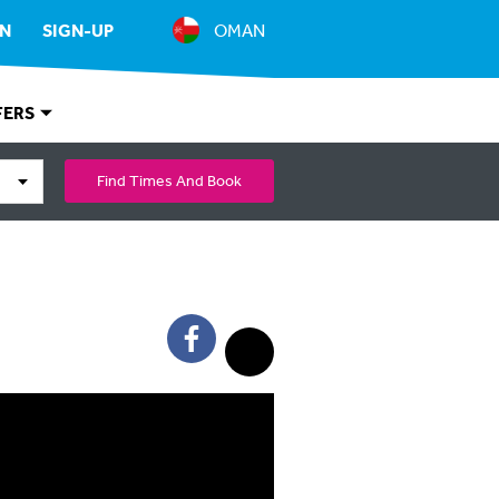
IN
SIGN-UP
OMAN
FERS
Find Times And Book