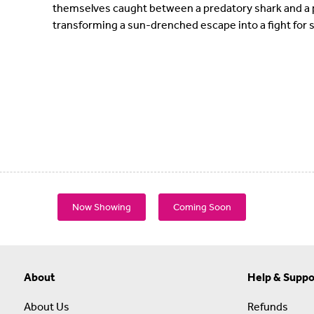
themselves caught between a predatory shark and a ps
transforming a sun-drenched escape into a fight for s
Now Showing
Coming Soon
About
Help & Suppo
About Us
Refunds