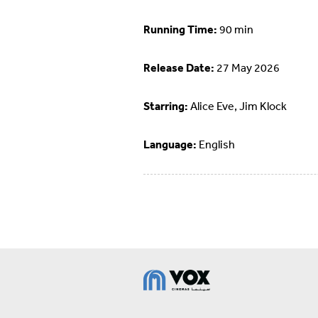
Running Time:
90 min
Release Date:
27 May 2026
Starring:
Alice Eve, Jim Klock
Language:
English