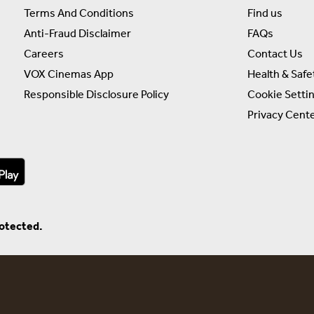
Terms And Conditions
Find us
Anti-Fraud Disclaimer
FAQs
Careers
Contact Us
VOX Cinemas App
Health & Safe
Responsible Disclosure Policy
Cookie Setti
Privacy Cent
rotected.