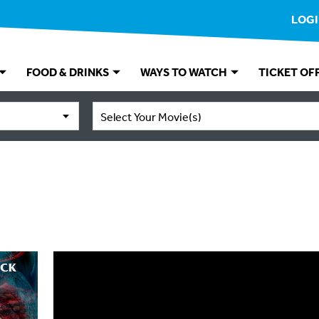
LOG
FOOD & DRINKS
WAYS TO WATCH
TICKET OF
Select Your Movie(s)