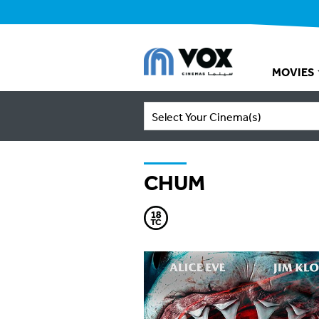
MOVIES
Select Your Cinema(s)
CHUM