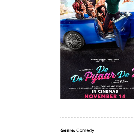
Genre:
Comedy