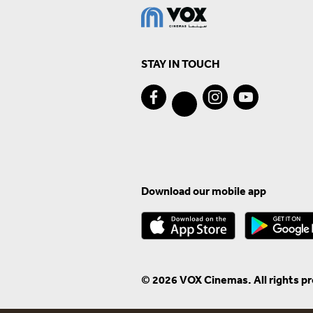
STAY IN TOUCH
Download our mobile app
© 2026 VOX Cinemas. All rights p