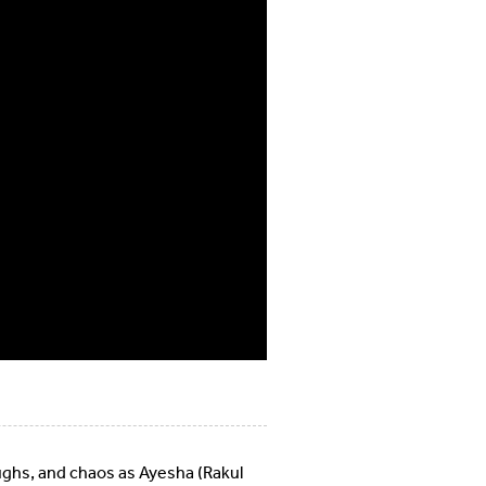
aughs, and chaos as Ayesha (Rakul