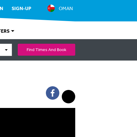
IN
SIGN-UP
OMAN
FERS
Find Times And Book