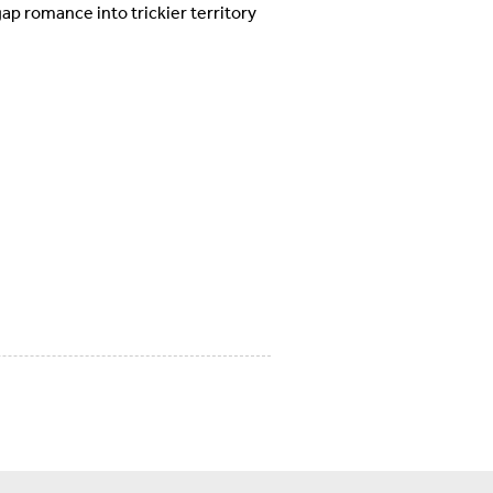
ap romance into trickier territory