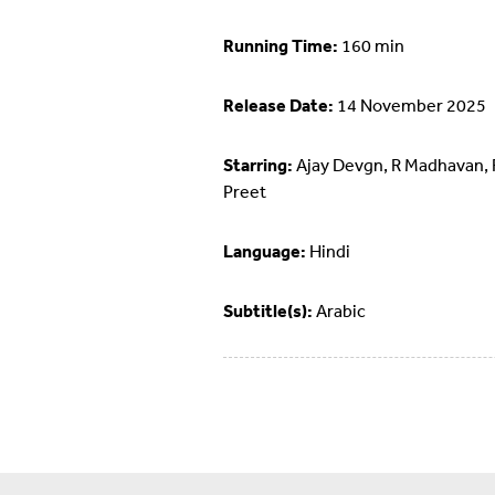
Running Time:
160 min
Release Date:
14 November 2025
Starring:
Ajay Devgn, R Madhavan, 
Preet
Language:
Hindi
Subtitle(s):
Arabic