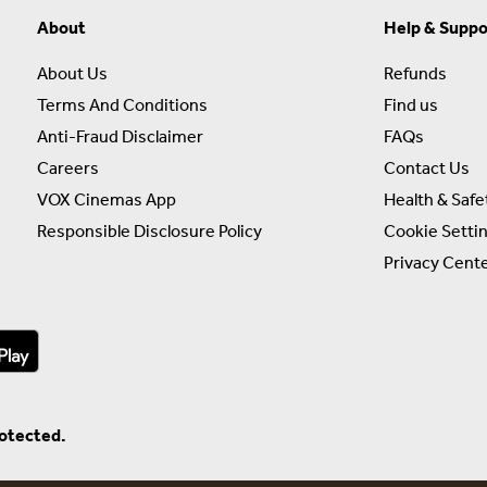
About
Help & Suppo
About Us
Refunds
Terms And Conditions
Find us
Anti-Fraud Disclaimer
FAQs
Careers
Contact Us
VOX Cinemas App
Health & Safe
Responsible Disclosure Policy
Cookie Setti
Privacy Cent
rotected.