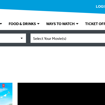
LOG
FOOD & DRINKS
WAYS TO WATCH
TICKET OF
Select Your Movie(s)