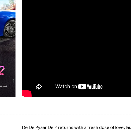
De De Pyaar De 2 returns with a fresh dose of love, l