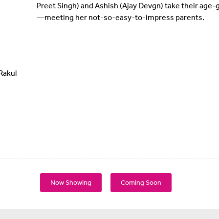
Preet Singh) and Ashish (Ajay Devgn) take their age-g
—meeting her not-so-easy-to-impress parents.
Rakul
Now Showing
Coming Soon