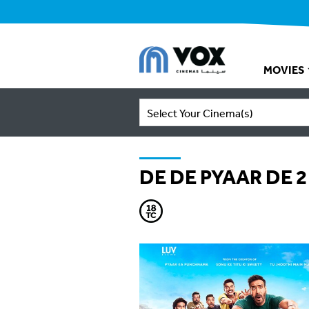
MOVIES
Select Your Cinema(s)
DE DE PYAAR DE 2