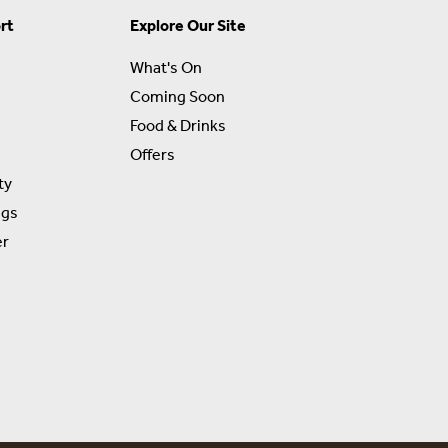
rt
Explore Our Site
What's On
Coming Soon
Food & Drinks
Offers
ty
ngs
er