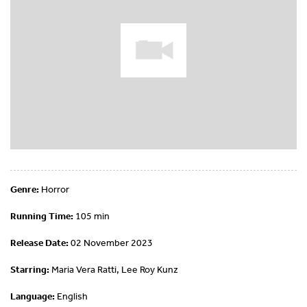
Genre:
Horror
Running Time:
105 min
Release Date:
02 November 2023
Starring:
Maria Vera Ratti, Lee Roy Kunz
Language:
English