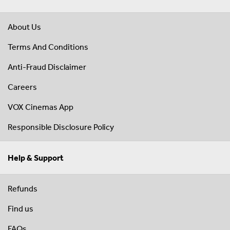
About Us
Terms And Conditions
Anti-Fraud Disclaimer
Careers
VOX Cinemas App
Responsible Disclosure Policy
Help & Support
Refunds
Find us
FAQs