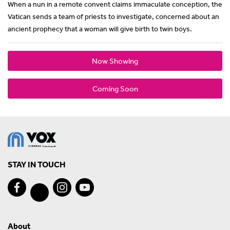
When a nun in a remote convent claims immaculate conception, the
Vatican sends a team of priests to investigate, concerned about an
ancient prophecy that a woman will give birth to twin boys.
Now Showing
Coming Soon
STAY IN TOUCH
About