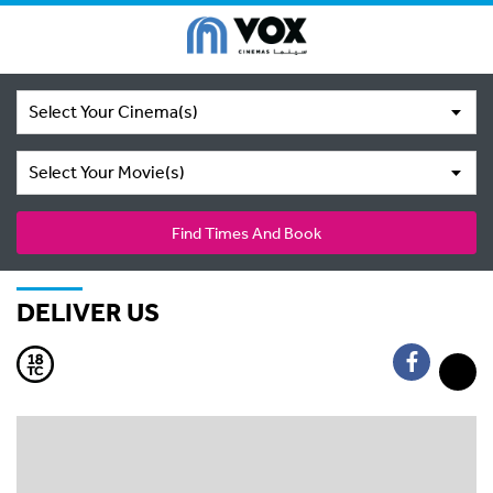
Select Your Cinema(s)
Select Your Movie(s)
Find Times And Book
DELIVER US