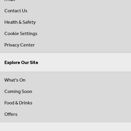
Contact Us
Health & Safety
Cookie Settings
Privacy Center
Explore Our Site
What's On
Coming Soon
Food & Drinks
Offers