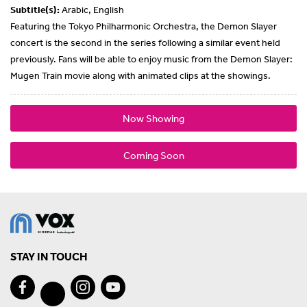
Subtitle(s):
Arabic, English
Featuring the Tokyo Philharmonic Orchestra, the Demon Slayer
concert is the second in the series following a similar event held
previously. Fans will be able to enjoy music from the Demon Slayer:
Mugen Train movie along with animated clips at the showings.
Now Showing
Coming Soon
STAY IN TOUCH