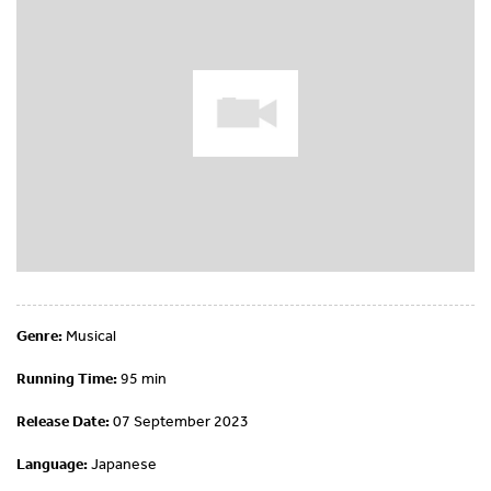
Genre:
Musical
Running Time:
95 min
Release Date:
07 September 2023
Language:
Japanese