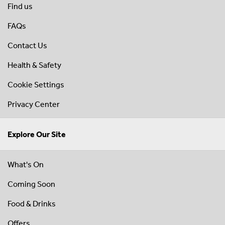
Find us
FAQs
Contact Us
Health & Safety
Cookie Settings
Privacy Center
Explore Our Site
What's On
Coming Soon
Food & Drinks
Offers