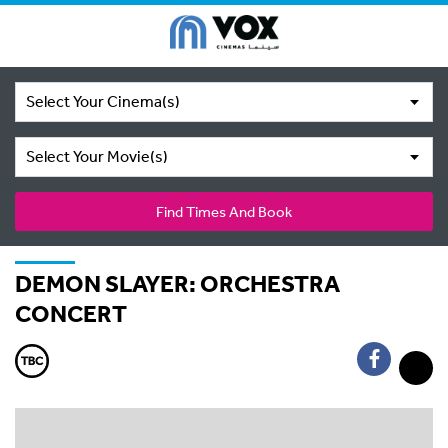
Select Your Cinema(s)
Select Your Movie(s)
Find Times And Book
DEMON SLAYER: ORCHESTRA
CONCERT