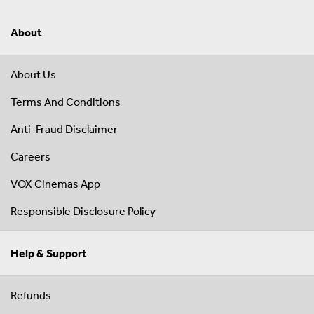
About
About Us
Terms And Conditions
Anti-Fraud Disclaimer
Careers
VOX Cinemas App
Responsible Disclosure Policy
Help & Support
Refunds