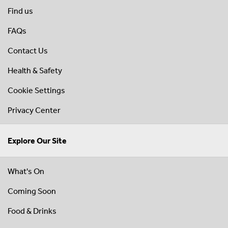
Find us
FAQs
Contact Us
Health & Safety
Cookie Settings
Privacy Center
Explore Our Site
What's On
Coming Soon
Food & Drinks