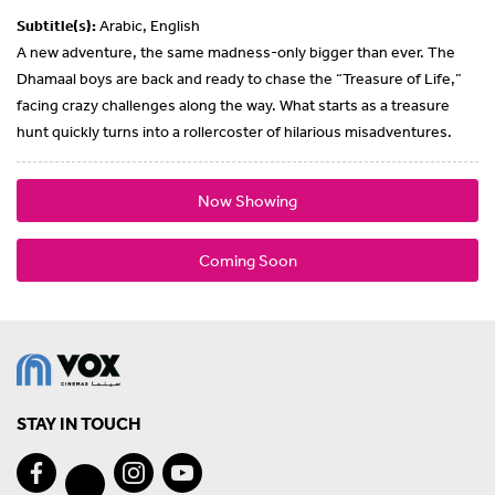
Subtitle(s):
Arabic, English
A new adventure, the same madness-only bigger than ever. The
Dhamaal boys are back and ready to chase the “Treasure of Life,”
facing crazy challenges along the way. What starts as a treasure
hunt quickly turns into a rollercoster of hilarious misadventures.
Now Showing
Coming Soon
STAY IN TOUCH