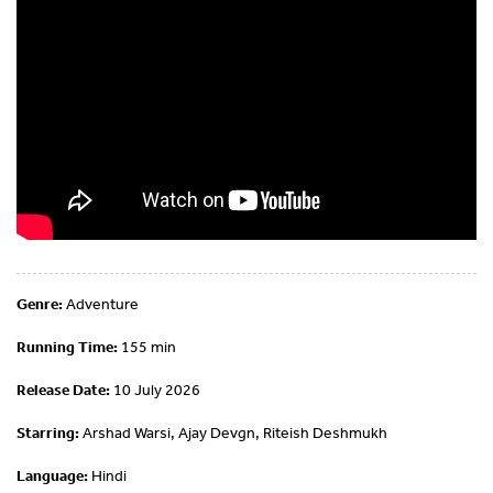
Genre:
Adventure
Running Time:
155 min
Release Date:
10 July 2026
Starring:
Arshad Warsi, Ajay Devgn, Riteish Deshmukh
Language:
Hindi