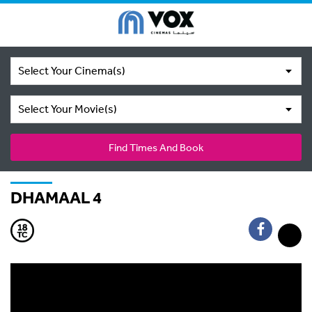
Select Your Cinema(s)
Select Your Movie(s)
Find Times And Book
DHAMAAL 4