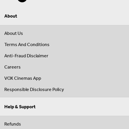
About
About Us
Terms And Conditions
Anti-Fraud Disclaimer
Careers
VOX Cinemas App
Responsible Disclosure Policy
Help & Support
Refunds