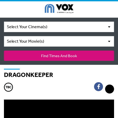
Select Your Cinema(s)
Select Your Movie(s)
Find Times And Book
DRAGONKEEPER