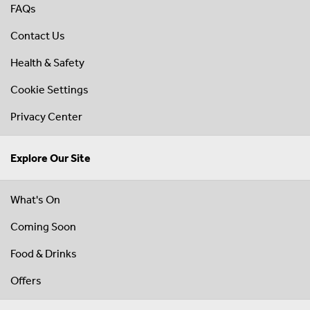
FAQs
Contact Us
Health & Safety
Cookie Settings
Privacy Center
Explore Our Site
What's On
Coming Soon
Food & Drinks
Offers