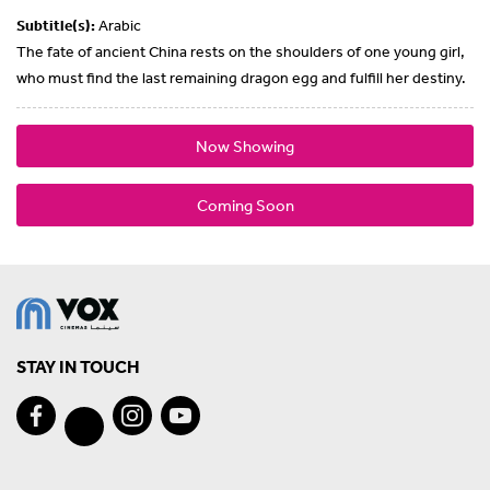
Subtitle(s):
Arabic
The fate of ancient China rests on the shoulders of one young girl,
who must find the last remaining dragon egg and fulfill her destiny.
Now Showing
Coming Soon
STAY IN TOUCH