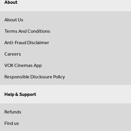
About
About Us
Terms And Conditions
Anti-Fraud Disclaimer
Careers
VOX Cinemas App
Responsible Disclosure Policy
Help & Support
Refunds
Find us