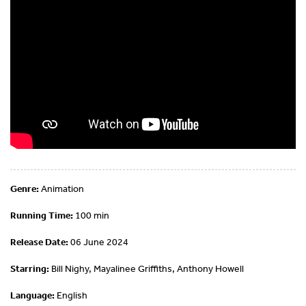
Genre:
Animation
Running Time:
100 min
Release Date:
06 June 2024
Starring:
Bill Nighy, Mayalinee Griffiths, Anthony Howell
Language:
English