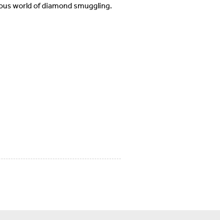
rous world of diamond smuggling.