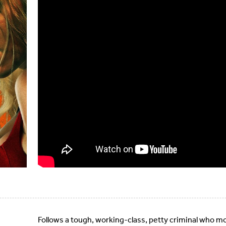
Follows a tough, working-class, petty criminal who mo