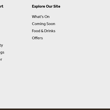
rt
Explore Our Site
What's On
Coming Soon
Food & Drinks
Offers
ty
ngs
er