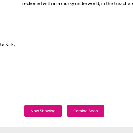
reckoned with in a murky underworld, in the treache
te Kirk,
Now Showing
Coming Soon