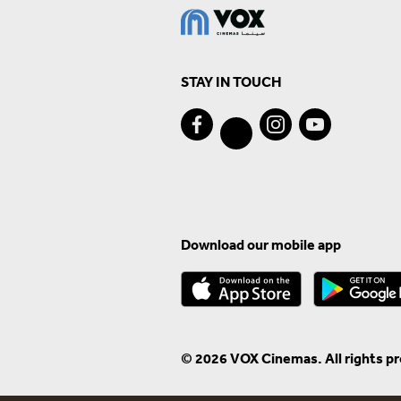
STAY IN TOUCH
Download our mobile app
© 2026 VOX Cinemas. All rights p