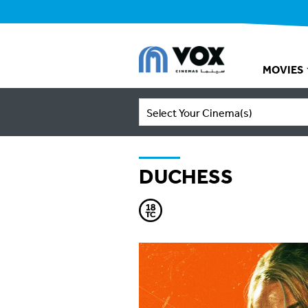
MOVIES
Select Your Cinema(s)
DUCHESS