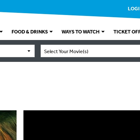
LOG
FOOD & DRINKS
WAYS TO WATCH
TICKET OF
Select Your Movie(s)