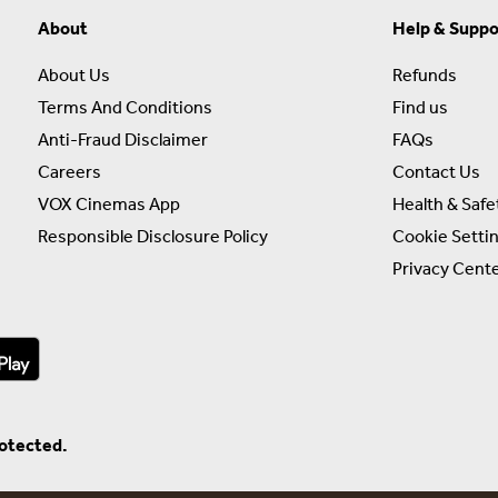
About
Help & Suppo
About Us
Refunds
Terms And Conditions
Find us
Anti-Fraud Disclaimer
FAQs
Careers
Contact Us
VOX Cinemas App
Health & Safe
Responsible Disclosure Policy
Cookie Setti
Privacy Cent
rotected.