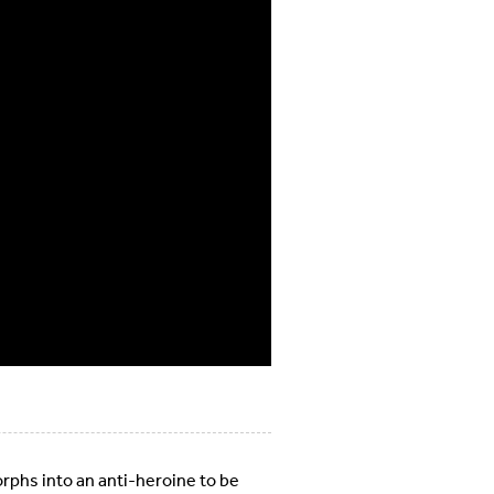
rphs into an anti-heroine to be