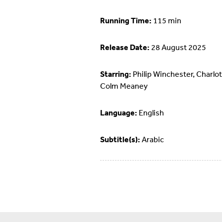
Running Time:
115 min
Release Date:
28 August 2025
Starring:
Philip Winchester, Charlot
Colm Meaney
Language:
English
Subtitle(s):
Arabic