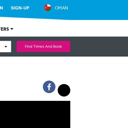
IN
SIGN-UP
OMAN
FERS
Find Times And Book