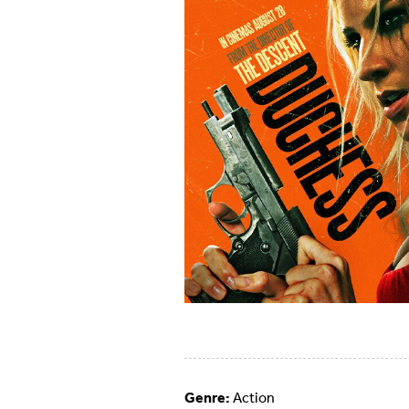
Genre:
Action