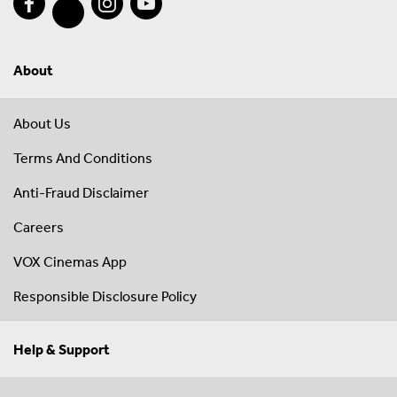
About
About Us
Terms And Conditions
Anti-Fraud Disclaimer
Careers
VOX Cinemas App
Responsible Disclosure Policy
Help & Support