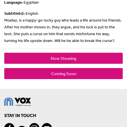
Language:
Egyptian
Subtitle(s):
English
Moataz, is a happy-go-lucky guy who leads a life around his friends.
After his mother moves in, they argue, and his luck is put to the
test. She puts a curse on him that sends misfortune his way,
turning his life upside down. Will he be able to break the curse?.
Now Showing
Coming Soon
STAY IN TOUCH