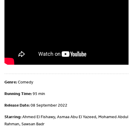
Genre:
Comedy
Running Time:
95 min
Release Date:
08 September 2022
Starring:
Ahmed El Fishawy, Asmaa Abu El Yazeed, Mohamed Abdul
Rahman, Sawsan Badr