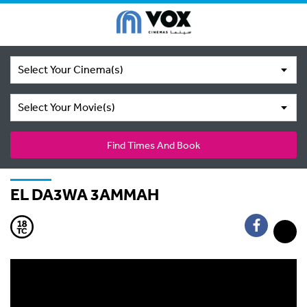
Select Your Cinema(s)
Select Your Movie(s)
Find Times And Book
EL DA3WA 3AMMAH