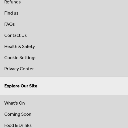
Refunds
Find us
FAQs
Contact Us
Health & Safety
Cookie Settings
Privacy Center
Explore Our Site
What's On
Coming Soon
Food & Drinks