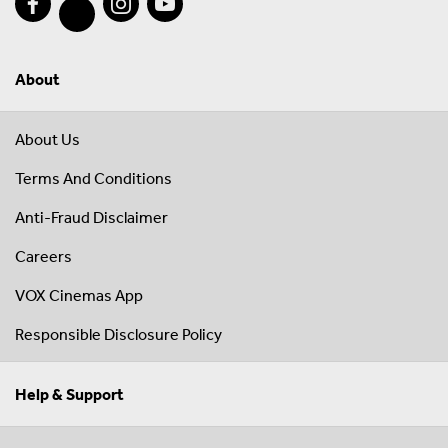
About
About Us
Terms And Conditions
Anti-Fraud Disclaimer
Careers
VOX Cinemas App
Responsible Disclosure Policy
Help & Support