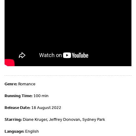
Genre:
Romance
Running Time:
100 min
Release Date:
18 August 2022
Starring:
Diane Kruger, Jeffrey Donovan, Sydney Park
Language:
English