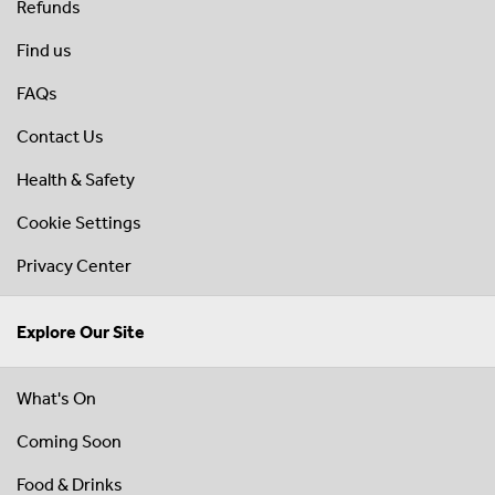
Refunds
Find us
FAQs
Contact Us
Health & Safety
Cookie Settings
Privacy Center
Explore Our Site
What's On
Coming Soon
Food & Drinks