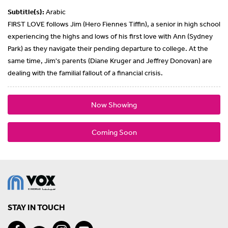
Subtitle(s):
Arabic
FIRST LOVE follows Jim (Hero Fiennes Tiffin), a senior in high school
experiencing the highs and lows of his first love with Ann (Sydney
Park) as they navigate their pending departure to college. At the
same time, Jim's parents (Diane Kruger and Jeffrey Donovan) are
dealing with the familial fallout of a financial crisis.
Now Showing
Coming Soon
STAY IN TOUCH