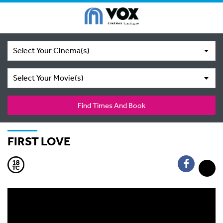
Select Your Cinema(s)
Select Your Movie(s)
Find Times And Book
FIRST LOVE