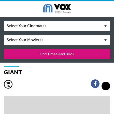
Select Your Cinema(s)
Select Your Movie(s)
Find Times And Book
GIANT