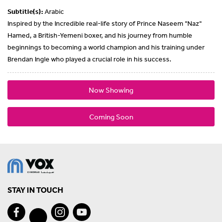
Subtitle(s):
Arabic
Inspired by the Incredible real-life story of Prince Naseem "Naz"
Hamed, a British-Yemeni boxer, and his journey from humble
beginnings to becoming a world champion and his training under
Brendan Ingle who played a crucial role in his success.
Now Showing
Coming Soon
STAY IN TOUCH