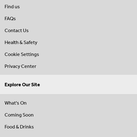
Find us
FAQs
Contact Us
Health & Safety
Cookie Settings
Privacy Center
Explore Our Site
What's On
Coming Soon
Food & Drinks