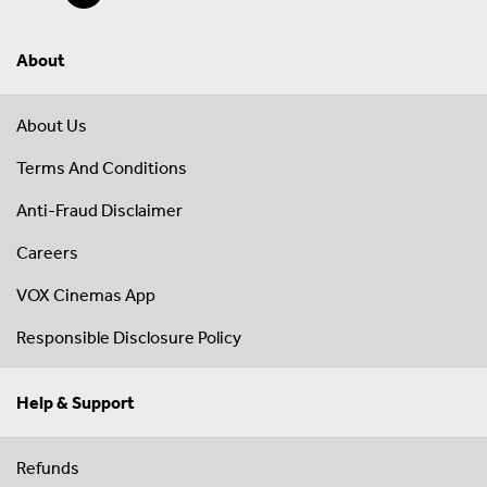
About
About Us
Terms And Conditions
Anti-Fraud Disclaimer
Careers
VOX Cinemas App
Responsible Disclosure Policy
Help & Support
Refunds