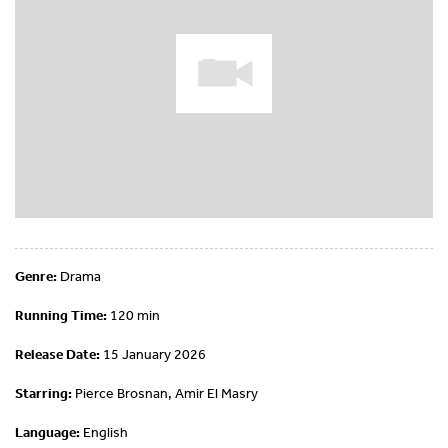
Genre:
Drama
Running Time:
120 min
Release Date:
15 January 2026
Starring:
Pierce Brosnan, Amir El Masry
Language:
English