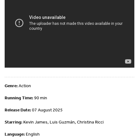
Genre:
Action
Running Time:
90 min
Release Date:
07 August 2025
Starring:
Kevin James, Luis Guzmán, Christina Ricci
Language:
English