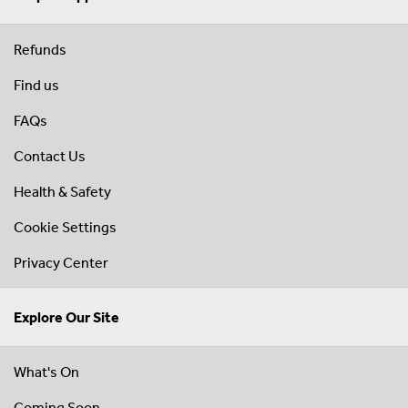
Refunds
Find us
FAQs
Contact Us
Health & Safety
Cookie Settings
Privacy Center
Explore Our Site
What's On
Coming Soon