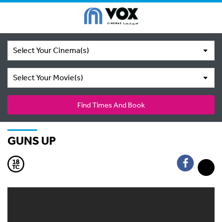
Select Your Cinema(s)
Select Your Movie(s)
Find Times And Book
GUNS UP