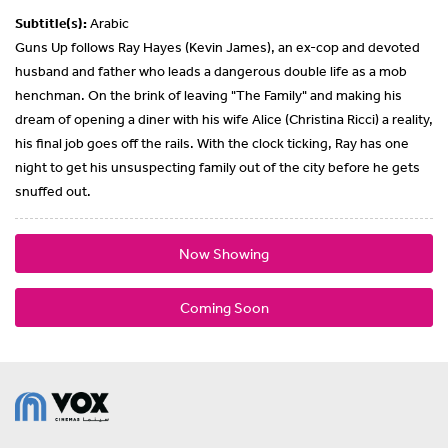
Subtitle(s):
Arabic
Guns Up follows Ray Hayes (Kevin James), an ex-cop and devoted
husband and father who leads a dangerous double life as a mob
henchman. On the brink of leaving "The Family" and making his
dream of opening a diner with his wife Alice (Christina Ricci) a reality,
his final job goes off the rails. With the clock ticking, Ray has one
night to get his unsuspecting family out of the city before he gets
snuffed out.
Now Showing
Coming Soon