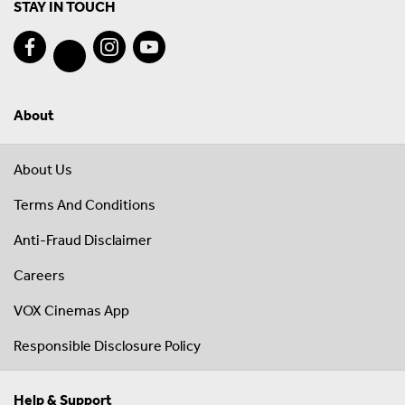
STAY IN TOUCH
About
About Us
Terms And Conditions
Anti-Fraud Disclaimer
Careers
VOX Cinemas App
Responsible Disclosure Policy
Help & Support