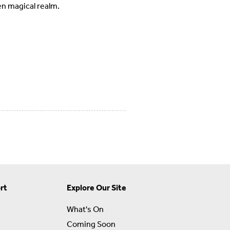
en magical realm.
rt
Explore Our Site
What's On
Coming Soon