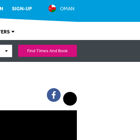
IN
SIGN-UP
OMAN
FERS
Find Times And Book