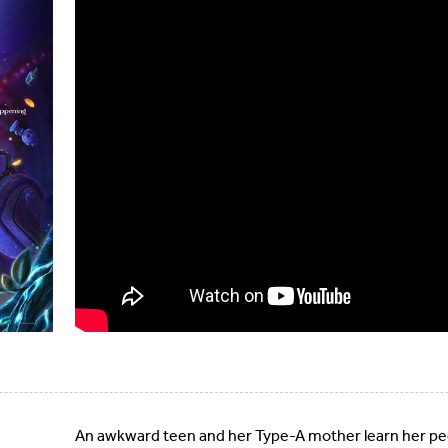
An awkward teen and her Type-A mother learn her pec