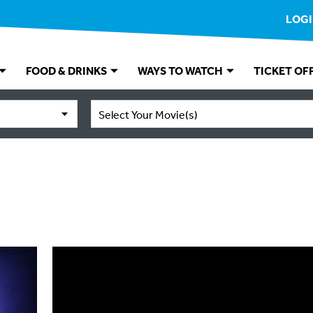
LOG
FOOD & DRINKS
WAYS TO WATCH
TICKET OF
Select Your Movie(s)