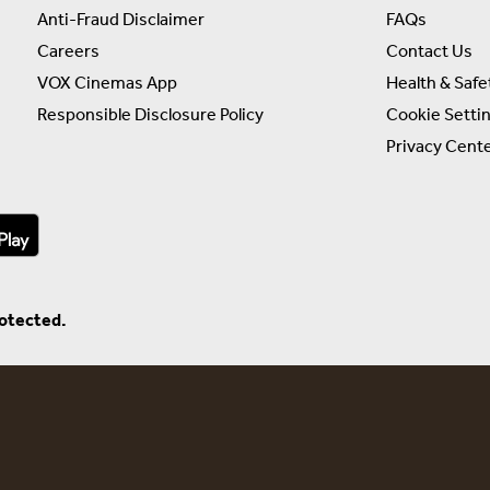
Anti-Fraud Disclaimer
FAQs
Careers
Contact Us
VOX Cinemas App
Health & Safe
Responsible Disclosure Policy
Cookie Setti
Privacy Cent
rotected.