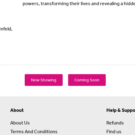
powers, transforming their lives and revealing a hidd
nfeld,
Now Showing
Coming Soon
About
Help & Suppo
About Us
Refunds
Terms And Conditions
Find us