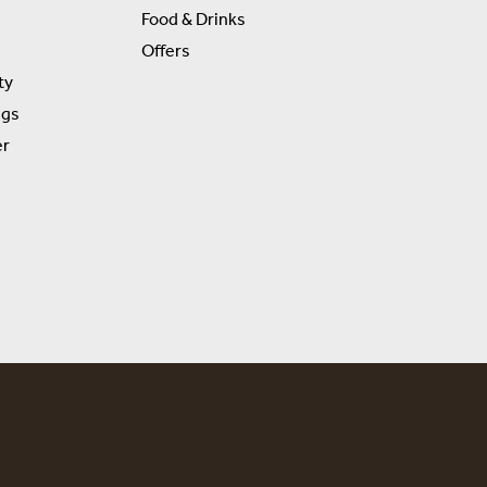
Food & Drinks
Offers
ty
ngs
er