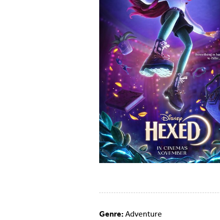
Genre:
Adventure