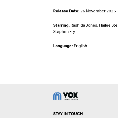
Release Date:
26 November 2026
Starring:
Rashida Jones, Hailee Stei
Stephen Fry
Language:
English
STAY IN TOUCH