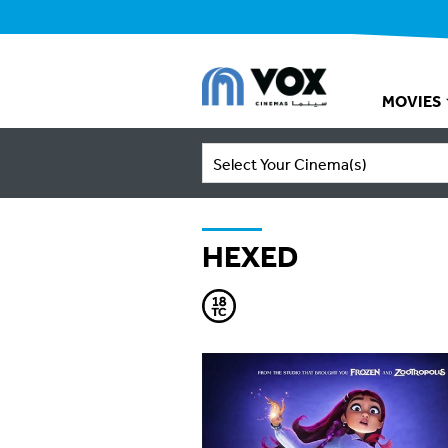
MOVIES
Select Your Cinema(s)
HEXED