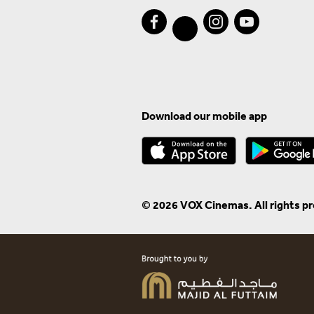
Download our mobile app
© 2026 VOX Cinemas. All rights p