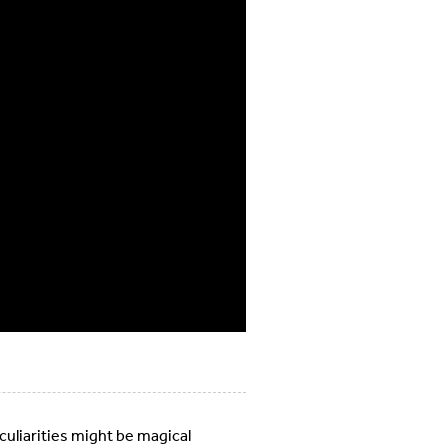
uliarities might be magical