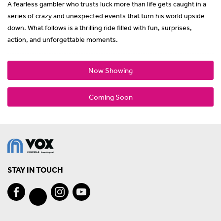
A fearless gambler who trusts luck more than life gets caught in a
series of crazy and unexpected events that turn his world upside
down. What follows is a thrilling ride filled with fun, surprises,
action, and unforgettable moments.
Now Showing
Coming Soon
STAY IN TOUCH