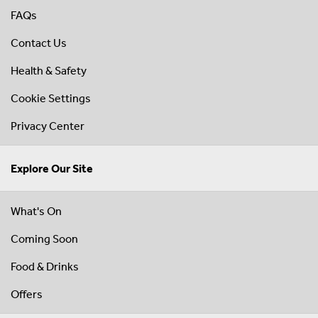
FAQs
Contact Us
Health & Safety
Cookie Settings
Privacy Center
Explore Our Site
What's On
Coming Soon
Food & Drinks
Offers