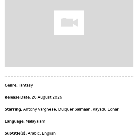
Genre:
Fantasy
Release Date:
20 August 2026
Starring:
Antony Varghese, Dulquer Salmaan, Kayadu Lohar
Language:
Malayalam
Subtitle(s):
Arabic, English