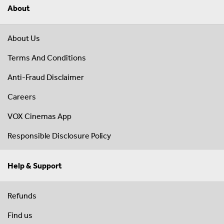
About
About Us
Terms And Conditions
Anti-Fraud Disclaimer
Careers
VOX Cinemas App
Responsible Disclosure Policy
Help & Support
Refunds
Find us