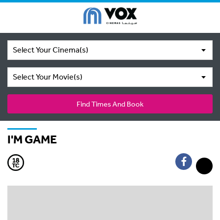
Select Your Cinema(s)
Select Your Movie(s)
Find Times And Book
I'M GAME