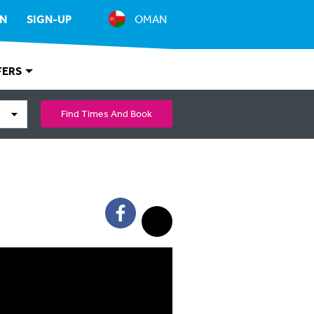
IN
SIGN-UP
OMAN
FERS
Find Times And Book