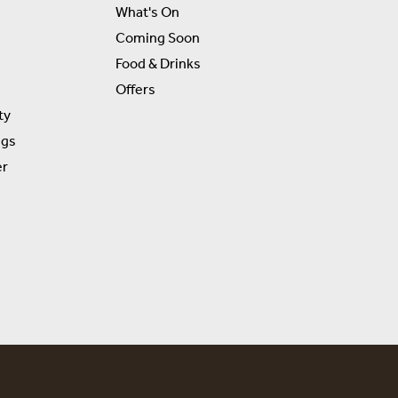
What's On
Coming Soon
Food & Drinks
Offers
ty
ngs
er