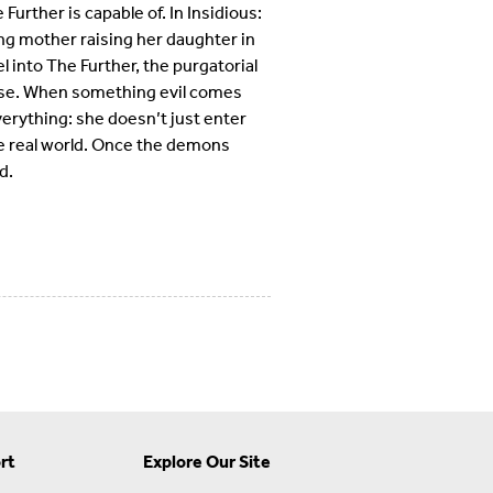
Further is capable of. In Insidious:
ng mother raising her daughter in
 into The Further, the purgatorial
verse. When something evil comes
erything: she doesn’t just enter
he real world. Once the demons
d.
rt
Explore Our Site