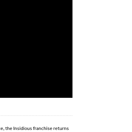
ce, the Insidious franchise returns