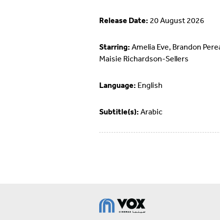
Release Date:
20 August 2026
Starring:
Amelia Eve, Brandon Pere
Maisie Richardson-Sellers
Language:
English
Subtitle(s):
Arabic