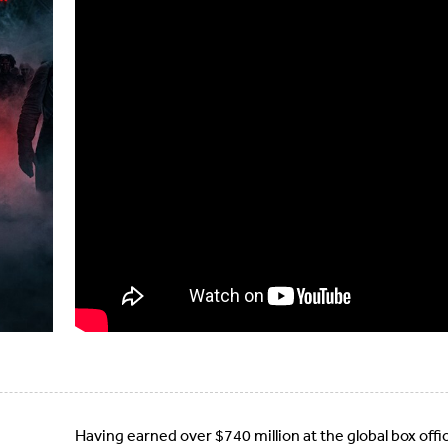
Having earned over $740 million at the global box offi