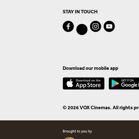
STAY IN TOUCH
Download our mobile app
© 2026 VOX Cinemas. All rights p