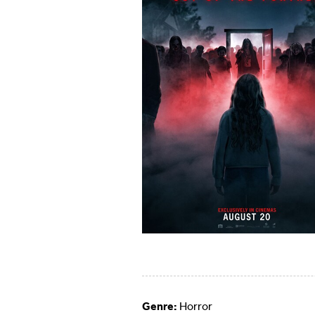
Genre:
Horror