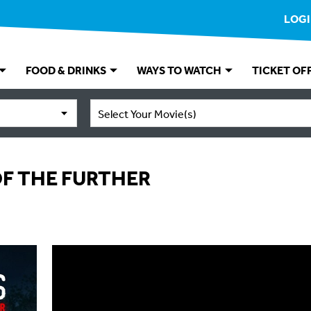
LOG
FOOD & DRINKS
WAYS TO WATCH
TICKET OF
Select Your Movie(s)
OF THE FURTHER