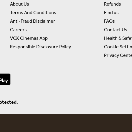
About Us
Refunds
Terms And Conditions
Find us
Anti-Fraud Disclaimer
FAQs
Careers
Contact Us
VOX Cinemas App
Health & Safe
Responsible Disclosure Policy
Cookie Setti
Privacy Cent
rotected.