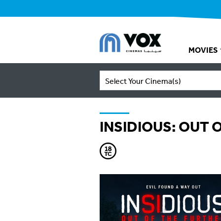
MOVIES
Select Your Cinema(s)
INSIDIOUS: OUT 