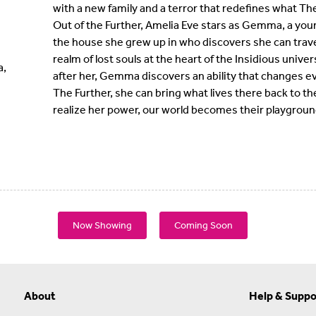
with a new family and a terror that redefines what The 
Out of the Further, Amelia Eve stars as Gemma, a you
the house she grew up in who discovers she can travel
realm of lost souls at the heart of the Insidious uni
a,
after her, Gemma discovers an ability that changes ev
The Further, she can bring what lives there back to t
realize her power, our world becomes their playgroun
Now Showing
Coming Soon
About
Help & Suppo