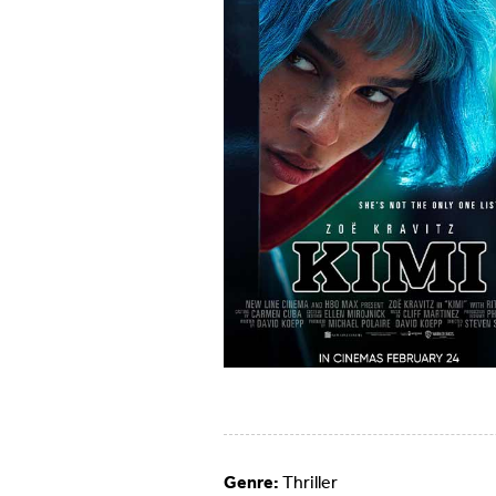
Genre:
Thriller