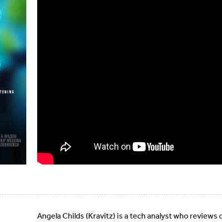
Angela Childs (Kravitz) is a tech analyst who reviews