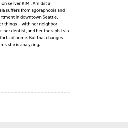
ion server KIMI. Amidst a
la suffers from agoraphobia and
apartment in downtown Seattle.
er things—with her neighbor
 her dentist, and her therapist via
forts of home. But that changes
ms she is analyzing.