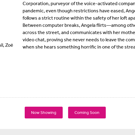
Corporation, purveyor of the voice-activated compan
pandemic, even though restrictions have eased, Ange
follows a strict routine within the safety of her loft 
Between computer breaks, Angela flirts—among oth
across the street, and communicates with her mother,
video chat, proving she never needs to leave the com
l, Zoë
when she hears something horrific in one of the strea
Now Showing
Coming Soon