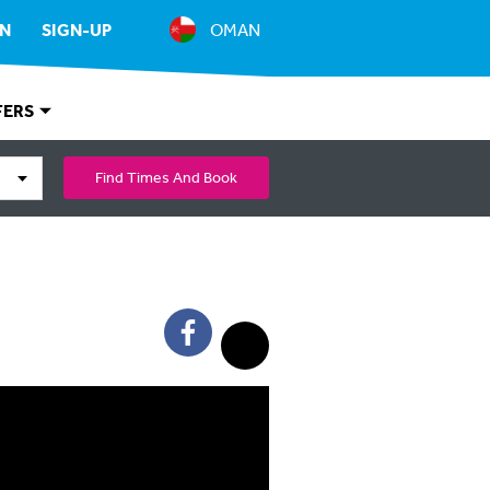
IN
SIGN-UP
OMAN
FERS
Find Times And Book