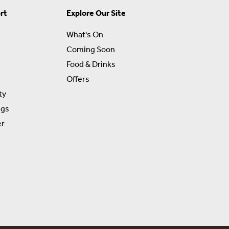
rt
Explore Our Site
What's On
Coming Soon
Food & Drinks
Offers
ty
ngs
er