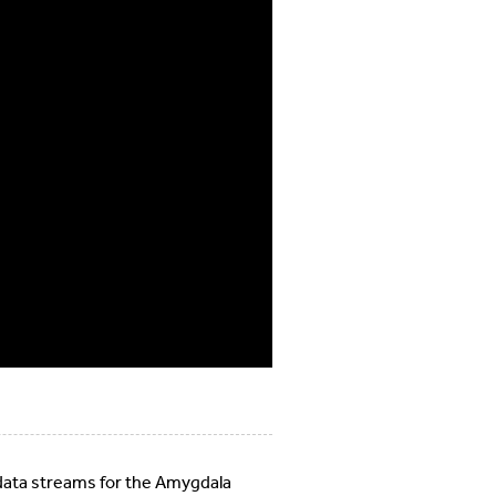
 data streams for the Amygdala