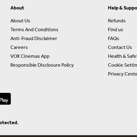
About
Help & Suppo
About Us
Refunds
Terms And Conditions
Find us
Anti-Fraud Disclaimer
FAQs
Careers
Contact Us
VOX Cinemas App
Health & Safe
Responsible Disclosure Policy
Cookie Setti
Privacy Cent
rotected.