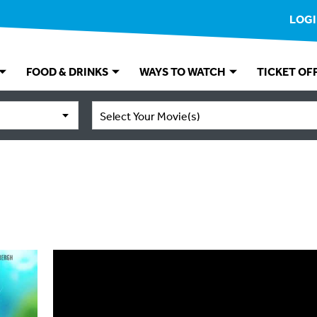
LOG
FOOD & DRINKS
WAYS TO WATCH
TICKET OF
Select Your Movie(s)