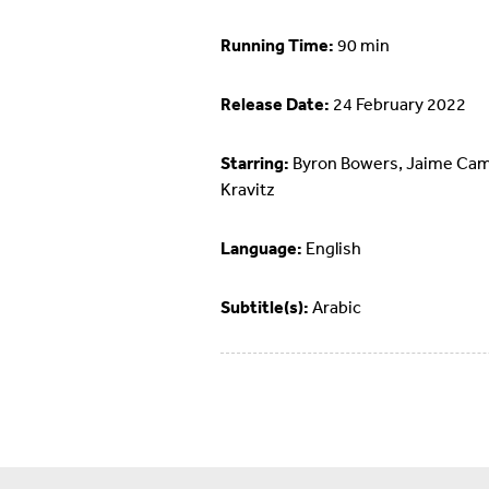
Running Time:
90 min
Release Date:
24 February 2022
Starring:
Byron Bowers, Jaime Cami
Kravitz
Language:
English
Subtitle(s):
Arabic