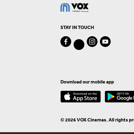
STAY IN TOUCH
Download our mobile app
© 2026 VOX Cinemas. All rights p