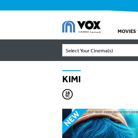
MOVIES
Select Your Cinema(s)
KIMI