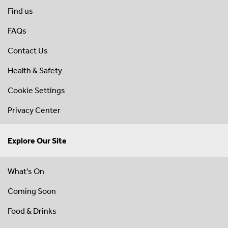
Find us
FAQs
Contact Us
Health & Safety
Cookie Settings
Privacy Center
Explore Our Site
What's On
Coming Soon
Food & Drinks