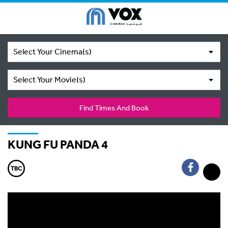
Select Your Cinema(s)
Select Your Movie(s)
Find Times And Book
KUNG FU PANDA 4