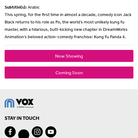
Subtitle(s):
Arabic
This spring, for the first time in almost a decade, comedy icon Jack
Black returns to his role as Po, the world’s most unlikely kung fu
master, with a hilarious, butt-kicking new chapter in DreamWorks
Animation’s beloved action-comedy franchise: Kung Fu Panda 4.
Now Showing
Coming Soon
STAY IN TOUCH