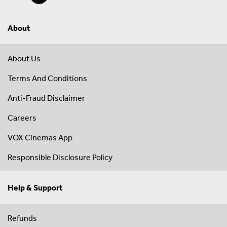
About
About Us
Terms And Conditions
Anti-Fraud Disclaimer
Careers
VOX Cinemas App
Responsible Disclosure Policy
Help & Support
Refunds