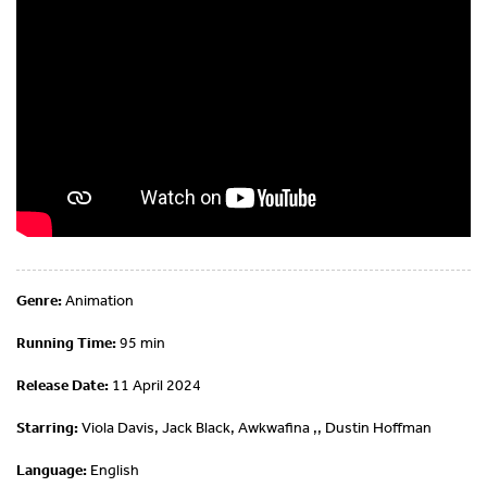
Genre:
Animation
Running Time:
95 min
Release Date:
11 April 2024
Starring:
Viola Davis, Jack Black, Awkwafina ,, Dustin Hoffman
Language:
English