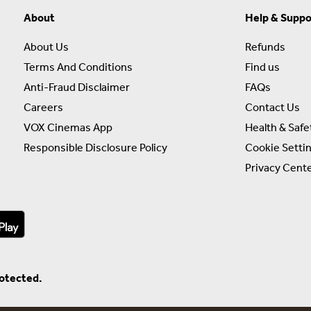
About
Help & Suppo
About Us
Refunds
Terms And Conditions
Find us
Anti-Fraud Disclaimer
FAQs
Careers
Contact Us
VOX Cinemas App
Health & Safe
Responsible Disclosure Policy
Cookie Setti
Privacy Cent
rotected.