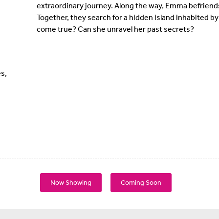
extraordinary journey. Along the way, Emma befriends
Together, they search for a hidden island inhabited 
come true? Can she unravel her past secrets?
s,
Now Showing
Coming Soon