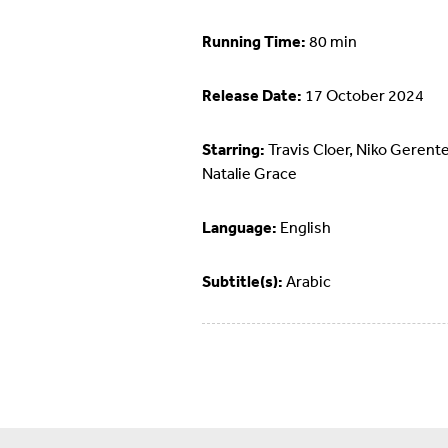
Running Time:
80 min
Release Date:
17 October 2024
Starring:
Travis Cloer, Niko Gerente
Natalie Grace
Language:
English
Subtitle(s):
Arabic