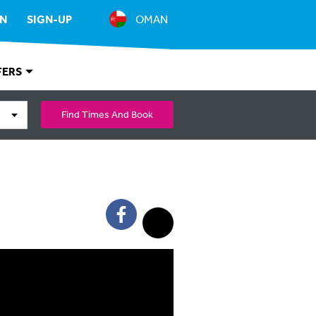
IN
SIGN-UP
OMAN
FERS
Find Times And Book