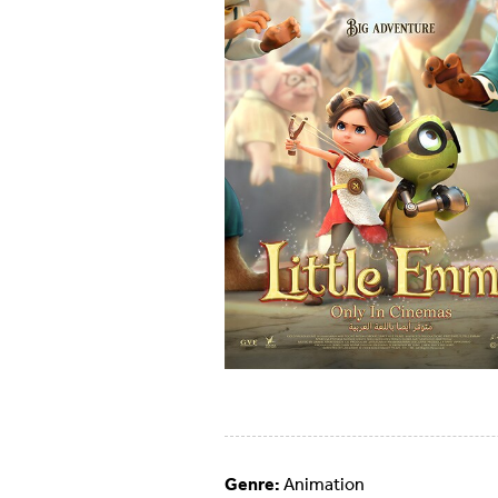
Genre:
Animation