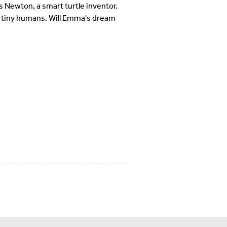
 Newton, a smart turtle inventor.
by tiny humans. Will Emma's dream