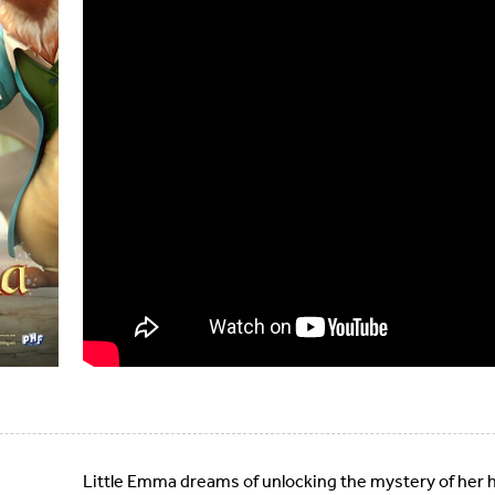
Little Emma dreams of unlocking the mystery of her h