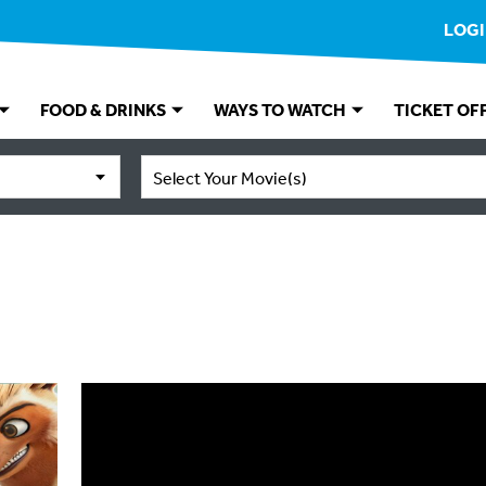
LOG
FOOD & DRINKS
WAYS TO WATCH
TICKET OF
Select Your Movie(s)