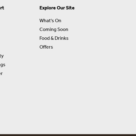
rt
Explore Our Site
What's On
Coming Soon
Food & Drinks
Offers
ty
ngs
er