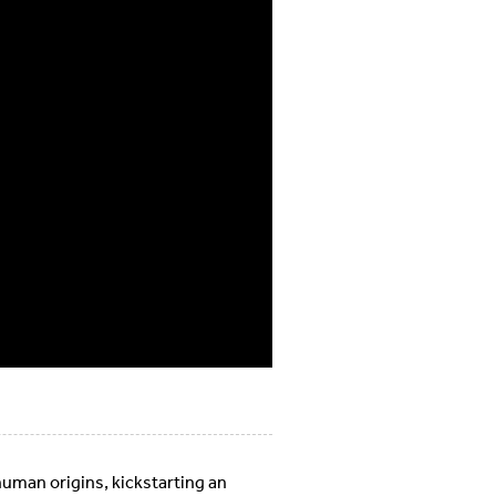
uman origins, kickstarting an