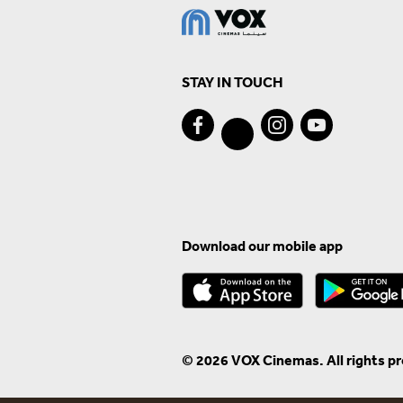
STAY IN TOUCH
Download our mobile app
© 2026 VOX Cinemas. All rights p