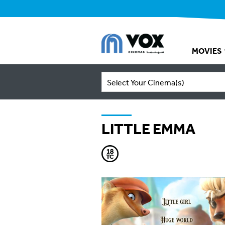
MOVIES
Select Your Cinema(s)
LITTLE EMMA