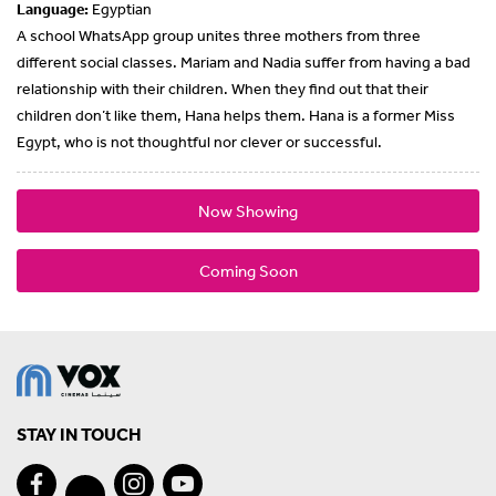
Language:
Egyptian
A school WhatsApp group unites three mothers from three
different social classes. Mariam and Nadia suffer from having a bad
relationship with their children. When they find out that their
children don’t like them, Hana helps them. Hana is a former Miss
Egypt, who is not thoughtful nor clever or successful.
Now Showing
Coming Soon
STAY IN TOUCH