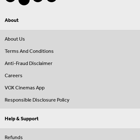
About
About Us
Terms And Conditions
Anti-Fraud Disclaimer
Careers
VOX Cinemas App
Responsible Disclosure Policy
Help & Support
Refunds