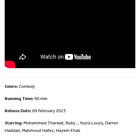
Genre:
Comedy
Running Time:
90 min
Release Date:
09 February 2023
Starring:
Mohammed Tharwat, Ruby ., Yusra Louzy, Darren
Haddad, Mahmoud Hafez, Hazem Ehab