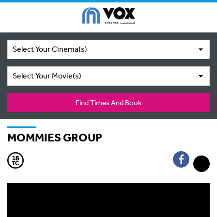
Select Your Cinema(s)
Select Your Movie(s)
Find Times And Book
MOMMIES GROUP