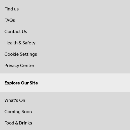
Find us
FAQs
Contact Us
Health & Safety
Cookie Settings
Privacy Center
Explore Our Site
What's On
Coming Soon
Food & Drinks