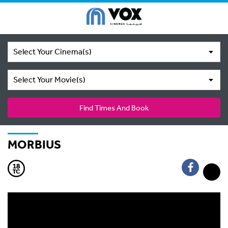
Select Your Cinema(s)
Select Your Movie(s)
Find Times And Book
MORBIUS