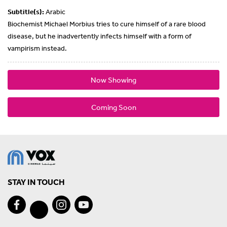
Subtitle(s):
Arabic
Biochemist Michael Morbius tries to cure himself of a rare blood
disease, but he inadvertently infects himself with a form of
vampirism instead.
Now Showing
Coming Soon
STAY IN TOUCH