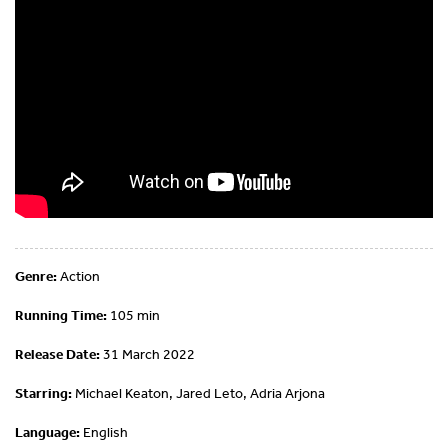
Genre:
Action
Running Time:
105 min
Release Date:
31 March 2022
Starring:
Michael Keaton, Jared Leto, Adria Arjona
Language:
English