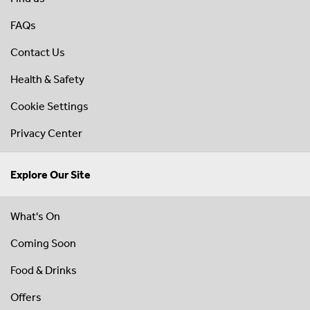
FAQs
Contact Us
Health & Safety
Cookie Settings
Privacy Center
Explore Our Site
What's On
Coming Soon
Food & Drinks
Offers