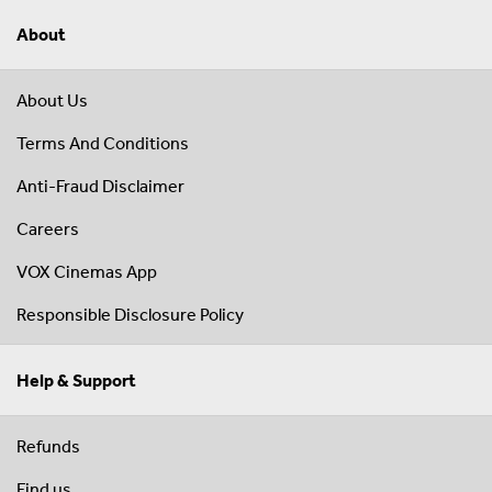
About
About Us
Terms And Conditions
Anti-Fraud Disclaimer
Careers
VOX Cinemas App
Responsible Disclosure Policy
Help & Support
Refunds
Find us