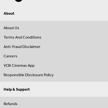
About
About Us
Terms And Conditions
Anti-Fraud Disclaimer
Careers
VOX Cinemas App
Responsible Disclosure Policy
Help & Support
Refunds