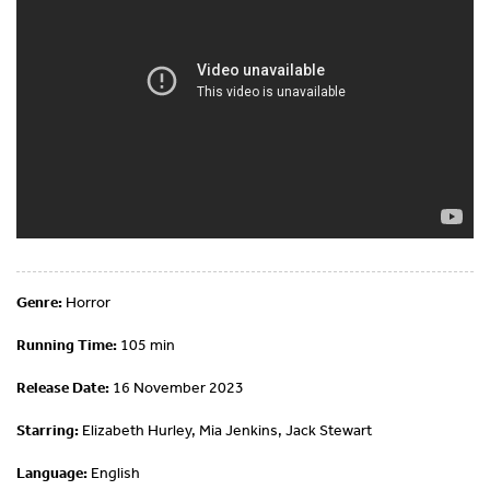
Genre:
Horror
Running Time:
105 min
Release Date:
16 November 2023
Starring:
Elizabeth Hurley, Mia Jenkins, Jack Stewart
Language:
English