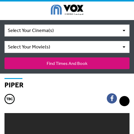
Select Your Cinema(s)
Select Your Movie(s)
Find Times And Book
PIPER