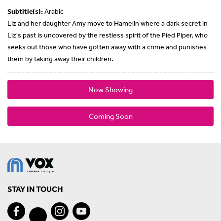
Subtitle(s):
Arabic
Liz and her daughter Amy move to Hamelin where a dark secret in
Liz's past is uncovered by the restless spirit of the Pied Piper, who
seeks out those who have gotten away with a crime and punishes
them by taking away their children.
Now Showing
Coming Soon
STAY IN TOUCH