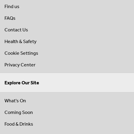
Find us
FAQs
Contact Us
Health & Safety
Cookie Settings
Privacy Center
Explore Our Site
What's On
Coming Soon
Food & Drinks