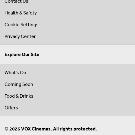
Contact Us
Health & Safety
Cookie Settings
Privacy Center
Explore Our Site
What's On
Coming Soon
Food & Drinks
Offers
© 2026 VOX Cinemas. All rights protected.