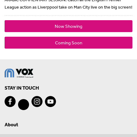
League action as Liverppool take on Man City live on the big screen!
Now Showing
Coming Soon
STAY IN TOUCH
About