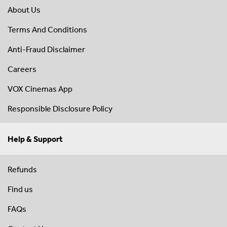
About Us
Terms And Conditions
Anti-Fraud Disclaimer
Careers
VOX Cinemas App
Responsible Disclosure Policy
Help & Support
Refunds
Find us
FAQs