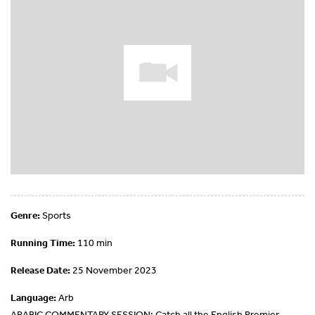
Genre:
Sports
Running Time:
110 min
Release Date:
25 November 2023
Language:
Arb
ARABIC COMMENTARY SESSION: Catch all the English Premier