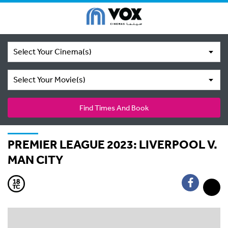
Select Your Cinema(s)
Select Your Movie(s)
Find Times And Book
PREMIER LEAGUE 2023: LIVERPOOL V.
MAN CITY