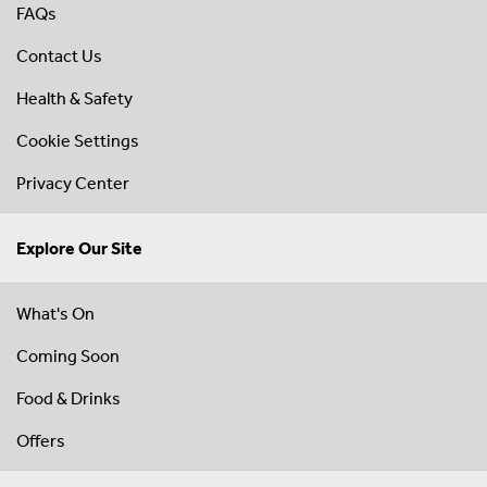
FAQs
Contact Us
Health & Safety
Cookie Settings
Privacy Center
Explore Our Site
What's On
Coming Soon
Food & Drinks
Offers