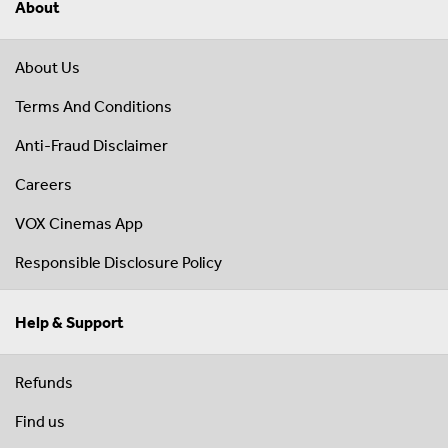
About
About Us
Terms And Conditions
Anti-Fraud Disclaimer
Careers
VOX Cinemas App
Responsible Disclosure Policy
Help & Support
Refunds
Find us