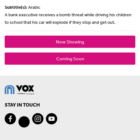
Subtitle(s):
Arabic
A bank executive receives a bomb threat while driving his children
to school that his car will explode if they stop and get out.
Now Showing
Coming Soon
STAY IN TOUCH