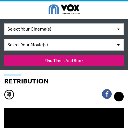
Select Your Cinema(s)
Select Your Movie(s)
Find Times And Book
RETRIBUTION