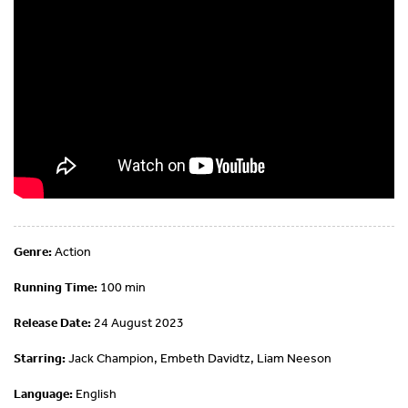
Genre:
Action
Running Time:
100 min
Release Date:
24 August 2023
Starring:
Jack Champion, Embeth Davidtz, Liam Neeson
Language:
English