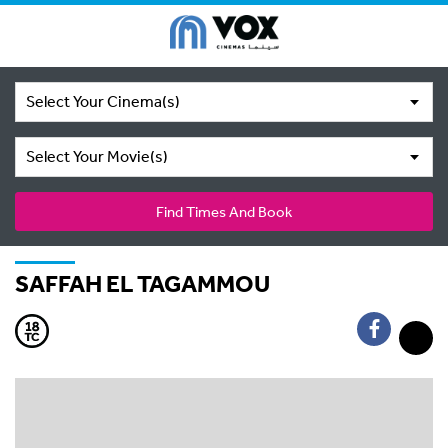
Select Your Cinema(s)
Select Your Movie(s)
Find Times And Book
SAFFAH EL TAGAMMOU