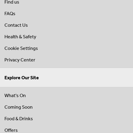
Find us
FAQs
Contact Us
Health & Safety
Cookie Settings
Privacy Center
Explore Our Site
What's On
Coming Soon
Food & Drinks
Offers