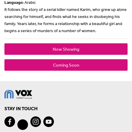
Language:
Arabic
It follows the story of a serial killer named Karim, who grew up alone
searching for himself, and finds what he seeks in disobeying his
family. Years later, he forms a relationship with a beautiful girl and
begins a series of murders of a number of women.
Now Showing
Coming Soon
STAY IN TOUCH