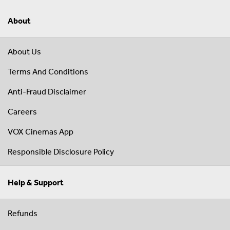
About
About Us
Terms And Conditions
Anti-Fraud Disclaimer
Careers
VOX Cinemas App
Responsible Disclosure Policy
Help & Support
Refunds