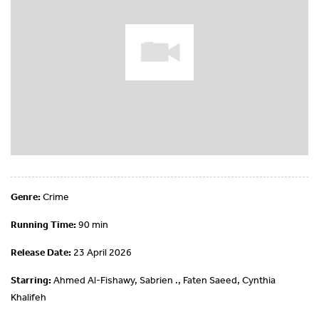
Genre:
Crime
Running Time:
90 min
Release Date:
23 April 2026
Starring:
Ahmed Al-Fishawy, Sabrien ., Faten Saeed, Cynthia
Khalifeh