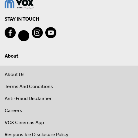
STAY IN TOUCH
About
About Us
Terms And Conditions
Anti-Fraud Disclaimer
Careers
VOX Cinemas App
Responsible Disclosure Policy