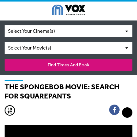
Select Your Cinema(s)
Select Your Movie(s)
Find Times And Book
THE SPONGEBOB MOVIE: SEARCH
FOR SQUAREPANTS