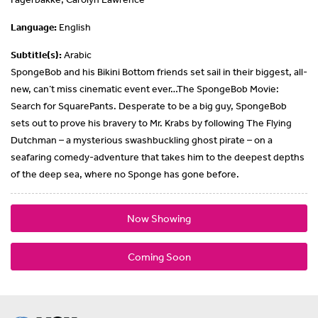
Language:
English
Subtitle(s):
Arabic
SpongeBob and his Bikini Bottom friends set sail in their biggest, all-
new, can’t miss cinematic event ever…The SpongeBob Movie:
Search for SquarePants. Desperate to be a big guy, SpongeBob
sets out to prove his bravery to Mr. Krabs by following The Flying
Dutchman – a mysterious swashbuckling ghost pirate – on a
seafaring comedy-adventure that takes him to the deepest depths
of the deep sea, where no Sponge has gone before.
Now Showing
Coming Soon