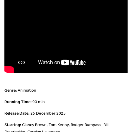
Genre:
Animation
Running Time:
90 min
Release Date:
25 December 2025
Starring:
Clancy Brown, Tom Kenny, Rodger Bumpass, Bill
Fagerbakke, Carolyn Lawrence