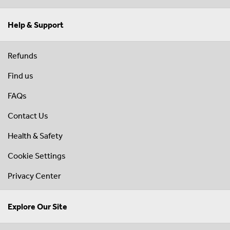
Help & Support
Refunds
Find us
FAQs
Contact Us
Health & Safety
Cookie Settings
Privacy Center
Explore Our Site