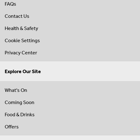
FAQs
Contact Us
Health & Safety
Cookie Settings
Privacy Center
Explore Our Site
What's On
Coming Soon
Food & Drinks
Offers