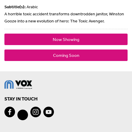
Subtitle(s):
Arabic
A horrible toxic accident transforms downtrodden janitor, Winston
Gooze into a new evolution of hero: The Toxic Avenger.
Now Showing
Coming Soon
STAY IN TOUCH