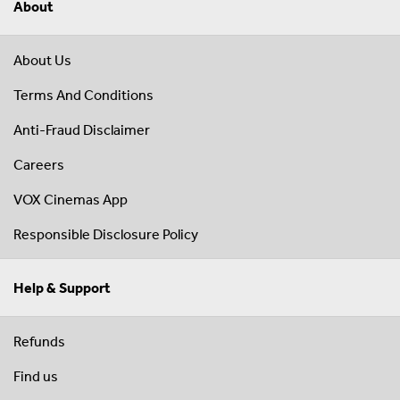
About
About Us
Terms And Conditions
Anti-Fraud Disclaimer
Careers
VOX Cinemas App
Responsible Disclosure Policy
Help & Support
Refunds
Find us