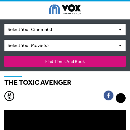
Select Your Cinema(s)
Select Your Movie(s)
Find Times And Book
THE TOXIC AVENGER