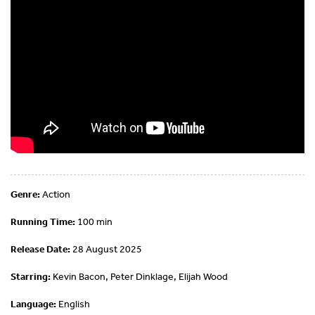
Genre:
Action
Running Time:
100 min
Release Date:
28 August 2025
Starring:
Kevin Bacon, Peter Dinklage, Elijah Wood
Language:
English