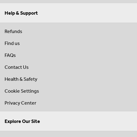
Help & Support
Refunds
Find us
FAQs
Contact Us
Health & Safety
Cookie Settings
Privacy Center
Explore Our Site