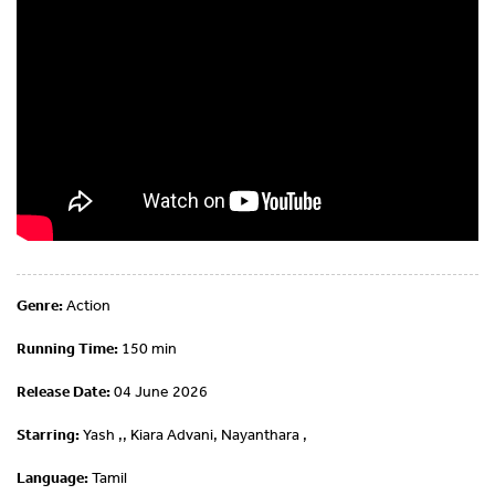
Genre:
Action
Running Time:
150 min
Release Date:
04 June 2026
Starring:
Yash ,, Kiara Advani, Nayanthara ,
Language:
Tamil