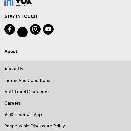
STAY IN TOUCH
About
About Us
Terms And Conditions
Anti-Fraud Disclaimer
Careers
VOX Cinemas App
Responsible Disclosure Policy