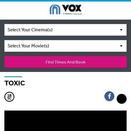
Select Your Cinema(s)
Select Your Movie(s)
Find Times And Book
TOXIC