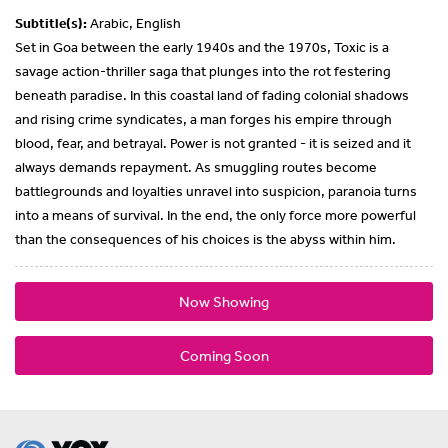
Subtitle(s):
Arabic, English
Set in Goa between the early 1940s and the 1970s, Toxic is a
savage action-thriller saga that plunges into the rot festering
beneath paradise. In this coastal land of fading colonial shadows
and rising crime syndicates, a man forges his empire through
blood, fear, and betrayal. Power is not granted - it is seized and it
always demands repayment. As smuggling routes become
battlegrounds and loyalties unravel into suspicion, paranoia turns
into a means of survival. In the end, the only force more powerful
than the consequences of his choices is the abyss within him.
Now Showing
Coming Soon