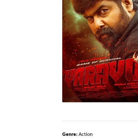
Genre:
Action