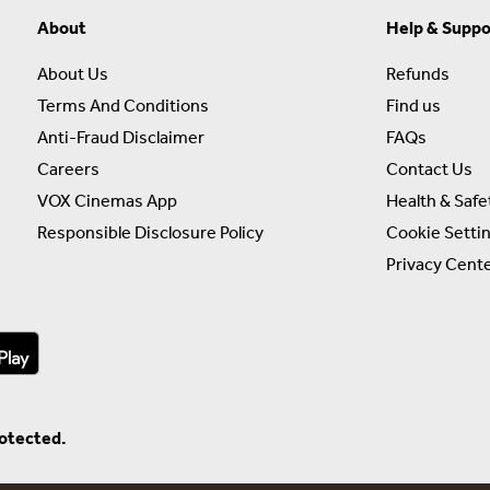
About
Help & Suppo
About Us
Refunds
Terms And Conditions
Find us
Anti-Fraud Disclaimer
FAQs
Careers
Contact Us
VOX Cinemas App
Health & Safe
Responsible Disclosure Policy
Cookie Setti
Privacy Cent
rotected.