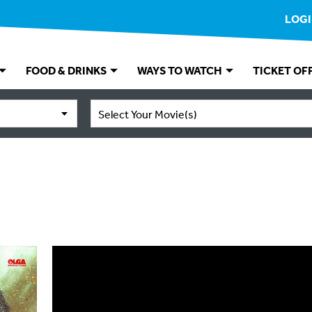
LOG
FOOD & DRINKS
WAYS TO WATCH
TICKET OF
Select Your Movie(s)