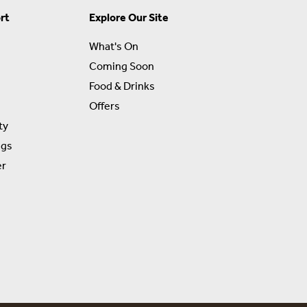
rt
Explore Our Site
What's On
Coming Soon
Food & Drinks
Offers
ty
ngs
er