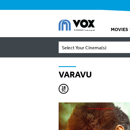
MOVIES
Select Your Cinema(s)
VARAVU