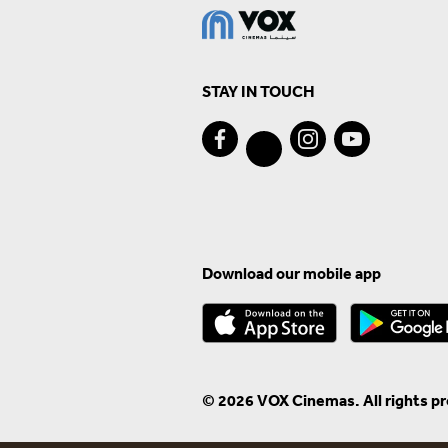
STAY IN TOUCH
Download our mobile app
© 2026 VOX Cinemas. All rights p