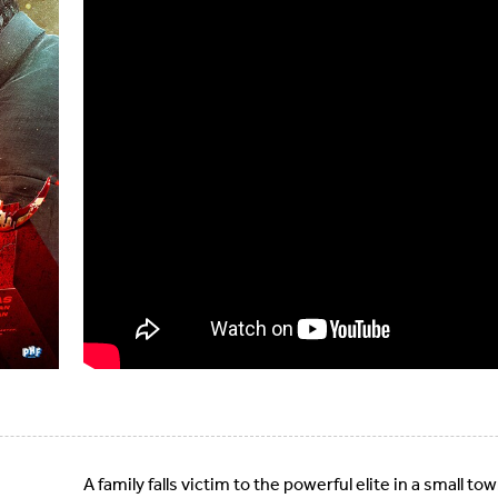
A family falls victim to the powerful elite in a small 