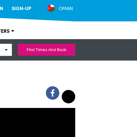
IN
SIGN-UP
OMAN
FERS
Find Times And Book