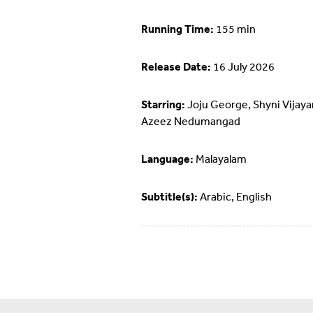
Running Time:
155 min
Release Date:
16 July 2026
Starring:
Joju George, Shyni Vijaya
Azeez Nedumangad
Language:
Malayalam
Subtitle(s):
Arabic, English