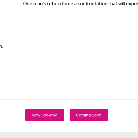
One man's return force a confrontation that will expo
n,
Now Showing
Coming Soon