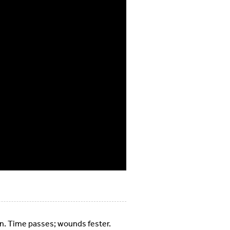
town. Time passes; wounds fester.