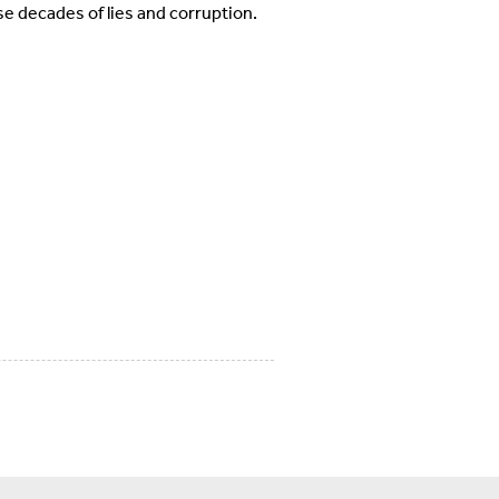
se decades of lies and corruption.