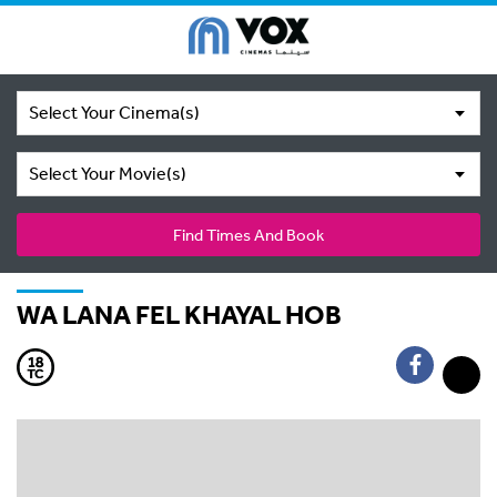
Select Your Cinema(s)
Select Your Movie(s)
Find Times And Book
WA LANA FEL KHAYAL HOB