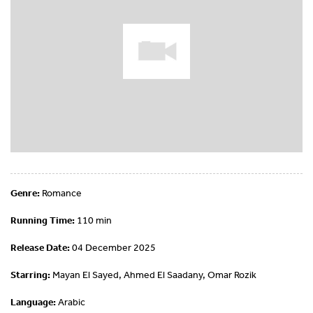
Genre:
Romance
Running Time:
110 min
Release Date:
04 December 2025
Starring:
Mayan El Sayed, Ahmed El Saadany, Omar Rozik
Language:
Arabic