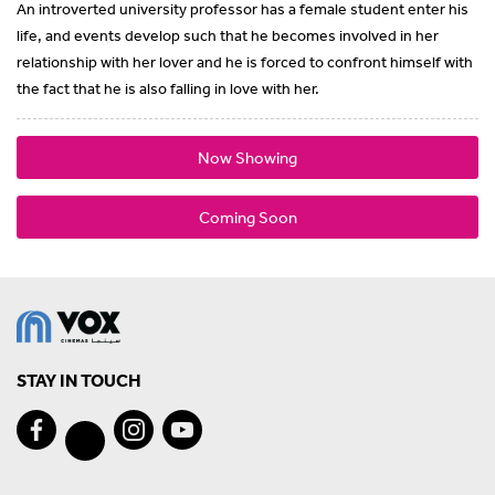
An introverted university professor has a female student enter his
life, and events develop such that he becomes involved in her
relationship with her lover and he is forced to confront himself with
the fact that he is also falling in love with her.
Now Showing
Coming Soon
STAY IN TOUCH