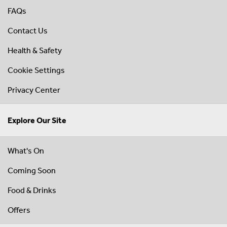
FAQs
Contact Us
Health & Safety
Cookie Settings
Privacy Center
Explore Our Site
What's On
Coming Soon
Food & Drinks
Offers