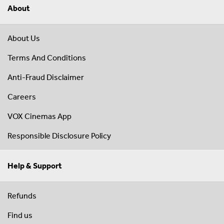
About
About Us
Terms And Conditions
Anti-Fraud Disclaimer
Careers
VOX Cinemas App
Responsible Disclosure Policy
Help & Support
Refunds
Find us