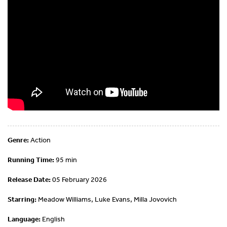
Genre:
Action
Running Time:
95 min
Release Date:
05 February 2026
Starring:
Meadow Williams, Luke Evans, Milla Jovovich
Language:
English