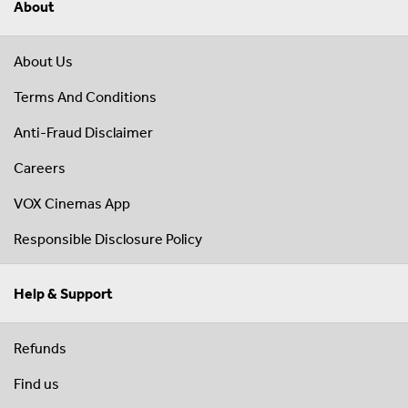
About
About Us
Terms And Conditions
Anti-Fraud Disclaimer
Careers
VOX Cinemas App
Responsible Disclosure Policy
Help & Support
Refunds
Find us