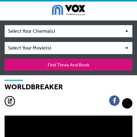
Select Your Cinema(s)
Select Your Movie(s)
Find Times And Book
WORLDBREAKER