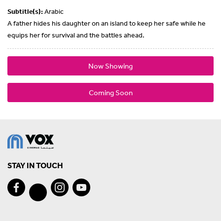
Subtitle(s):
Arabic
A father hides his daughter on an island to keep her safe while he
equips her for survival and the battles ahead.
Now Showing
Coming Soon
STAY IN TOUCH