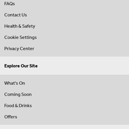
FAQs
Contact Us
Health & Safety
Cookie Settings
Privacy Center
Explore Our Site
What's On
Coming Soon
Food & Drinks
Offers