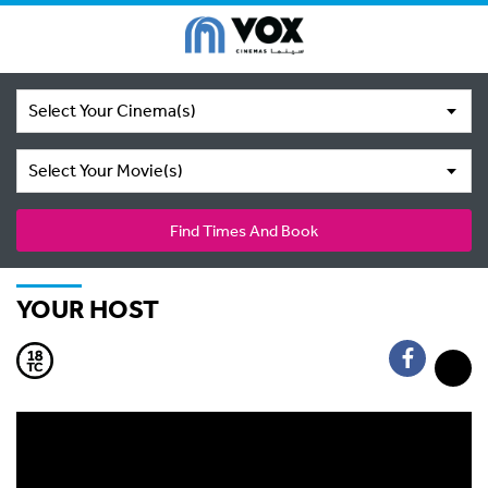
Select Your Cinema(s)
Select Your Movie(s)
Find Times And Book
YOUR HOST