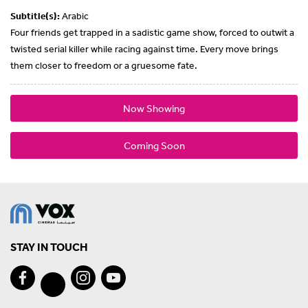
Subtitle(s):
Arabic
Four friends get trapped in a sadistic game show, forced to outwit a
twisted serial killer while racing against time. Every move brings
them closer to freedom or a gruesome fate.
Now Showing
Coming Soon
STAY IN TOUCH