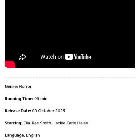
Genre:
Horror
Running Time:
95 min
Release Date:
09 October 2025
Starring:
Ella-Rae Smith, Jackie Earle Haley
Language:
English