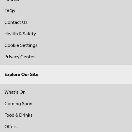
FAQs
Contact Us
Health & Safety
Cookie Settings
Privacy Center
Explore Our Site
What's On
Coming Soon
Food & Drinks
Offers