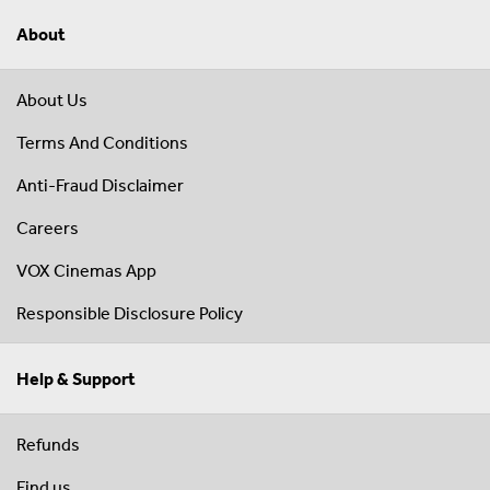
About
About Us
Terms And Conditions
Anti-Fraud Disclaimer
Careers
VOX Cinemas App
Responsible Disclosure Policy
Help & Support
Refunds
Find us