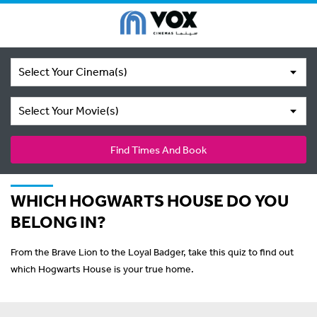
Select Your Cinema(s)
Select Your Movie(s)
Find Times And Book
WHICH HOGWARTS HOUSE DO YOU
BELONG IN?
From the Brave Lion to the Loyal Badger, take this quiz to find out
which Hogwarts House is your true home.