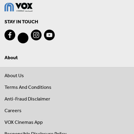
STAY IN TOUCH
About
About Us
Terms And Conditions
Anti-Fraud Disclaimer
Careers
VOX Cinemas App
Responsible Disclosure Policy