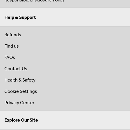
Help & Support
Refunds
Find us
FAQs
Contact Us
Health & Safety
Cookie Settings
Privacy Center
Explore Our Site