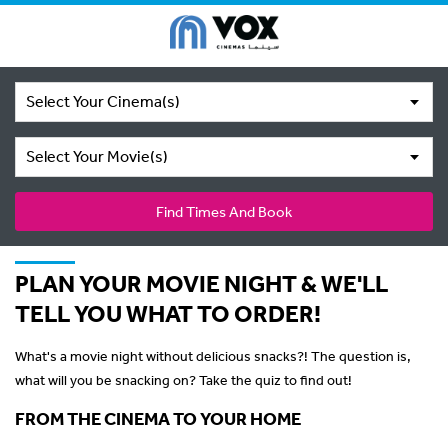
Select Your Cinema(s)
Select Your Movie(s)
Find Times And Book
PLAN YOUR MOVIE NIGHT & WE'LL
TELL YOU WHAT TO ORDER!
What's a movie night without delicious snacks?! The question is,
what will you be snacking on? Take the quiz to find out!
FROM THE CINEMA TO YOUR HOME