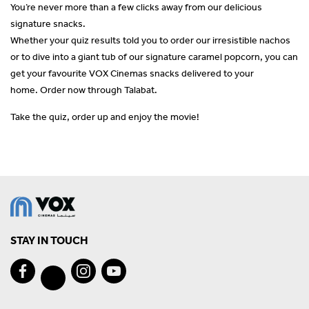
You’re never more than a few clicks away from our delicious
signature snacks.
Whether your quiz results told you to order our irresistible nachos
or to dive into a giant tub of our signature caramel popcorn, you can
get your favourite VOX Cinemas snacks delivered to your
home. Order now through Talabat.
Take the quiz, order up and enjoy the movie!
STAY IN TOUCH