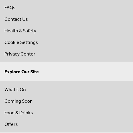
FAQs
Contact Us
Health & Safety
Cookie Settings
Privacy Center
Explore Our Site
What's On
Coming Soon
Food & Drinks
Offers