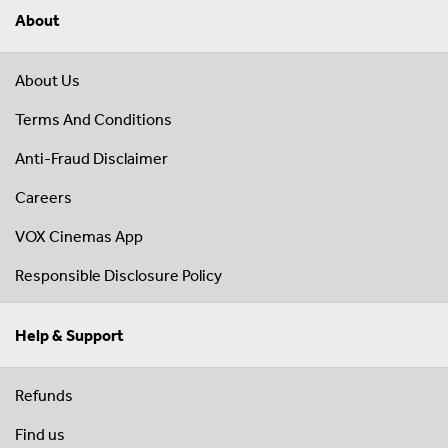
About
About Us
Terms And Conditions
Anti-Fraud Disclaimer
Careers
VOX Cinemas App
Responsible Disclosure Policy
Help & Support
Refunds
Find us